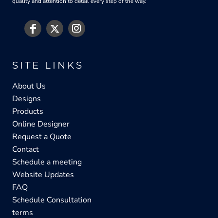
quality and attention to detail every step of the way.
SITE LINKS
About Us
Designs
Products
Online Designer
Request a Quote
Contact
Schedule a meeting
Website Updates
FAQ
Schedule Consultation
terms