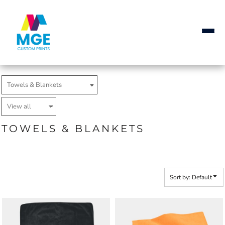
Default
Price: Lowest First
Price: Highest First
Date Added
TOWELS & BLANKETS
Sort by: Default