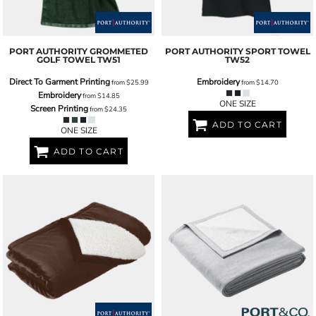
PORT AUTHORITY
GROMMETED
PORT AUTHORITY
SPORT TOWEL
GOLF TOWEL
TW51
TW52
Direct To Garment Printing
Embroidery
from
$25.99
from
$14.70
Embroidery
from
$14.85
ONE SIZE
Screen Printing
from
$24.35
ADD TO CART
ONE SIZE
ADD TO CART