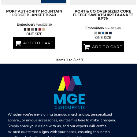
PORT AUTHORITY
MOUNTAIN
PORT & CO
OVERSIZED CORE
LODGE BLANKET
BP40
FLEECE SWEATSHIRT BLANKET
BP79
Embroidery
from
$33.29
Embroidery
from
$25.40
ONE SIZE
ONE SIZE
ADD TO CART
ADD TO CART
Items 1 to 8 of 8
Whether you're envisioning branded merchandise, personalized
apparel, or unique accessories, our team is here to make it happen.
Simply share your vision with us, and our experts will craft a
tailored quote that aligns with your needs, ensuring top-notch