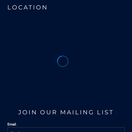
LOCATION
JOIN OUR MAILING LIST
Email