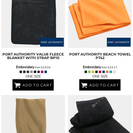
PORT AUTHORITY
VALUE FLEECE
PORT AUTHORITY
BEACH TOWEL
BLANKET WITH STRAP
BP10
PT42
Embroidery
Embroidery
from
$19.04
from
$24.17
ONE SIZE
ONE SIZE
ADD TO CART
ADD TO CART