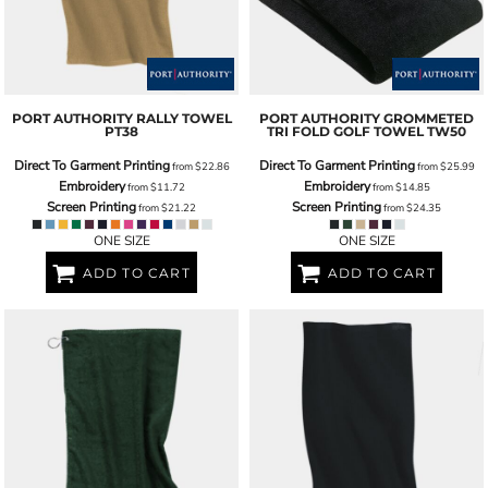
PORT AUTHORITY
RALLY TOWEL
PORT AUTHORITY
GROMMETED
PT38
TRI FOLD GOLF TOWEL
TW50
Direct To Garment Printing
Direct To Garment Printing
from
$22.86
from
$25.99
Embroidery
Embroidery
from
$11.72
from
$14.85
Screen Printing
Screen Printing
from
$21.22
from
$24.35
ONE SIZE
ONE SIZE
ADD TO CART
ADD TO CART