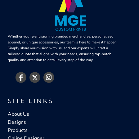
Whether you're envisioning branded merchandise, personalized
apparel, or unique accessories, our team is here to make it happen.
Simply share your vision with us, and our experts will craft a
tailored quote that aligns with your needs, ensuring top-notch
quality and attention to detail every step of the way.
SITE LINKS
About Us
Designs
Products
Online Designer