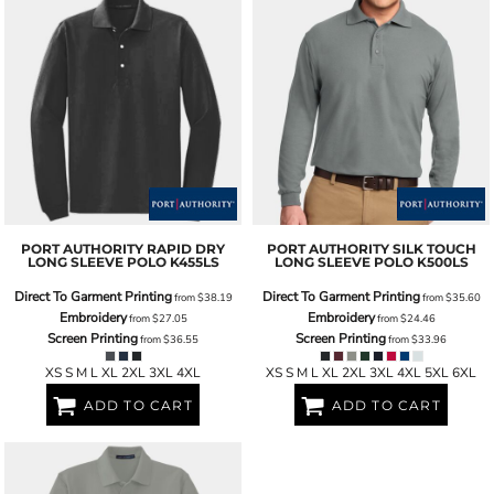
PORT AUTHORITY
RAPID DRY
PORT AUTHORITY
SILK TOUCH
LONG SLEEVE POLO
K455LS
LONG SLEEVE POLO
K500LS
Direct To Garment Printing
Direct To Garment Printing
from
$38.19
from
$35.60
Embroidery
Embroidery
from
$27.05
from
$24.46
Screen Printing
Screen Printing
from
$36.55
from
$33.96
XS S M L XL 2XL 3XL 4XL
XS S M L XL 2XL 3XL 4XL 5XL 6XL
ADD TO CART
ADD TO CART