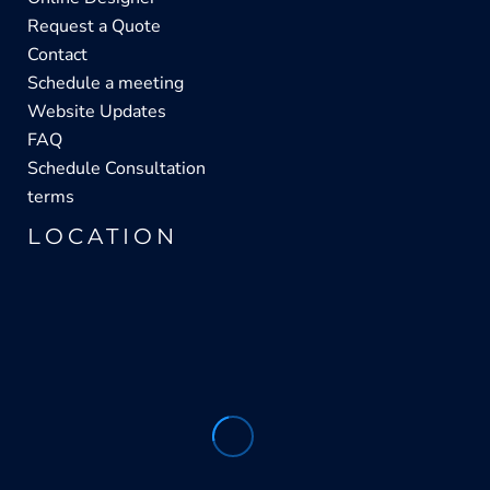
Request a Quote
Contact
Schedule a meeting
Website Updates
FAQ
Schedule Consultation
terms
LOCATION