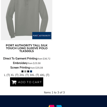
PORT AUTHORITY
TALL SILK
TOUCH LONG SLEEVE POLO
TLK500LS
Direct To Garment Printing
from
$36.72
Embroidery
from
$25.58
Screen Printing
from
$35.08
L (T) XL (T) 2XL (T) 3XL (T) 4XL (T)
ADD TO CART
Items 1 to 3 of 3