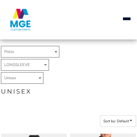
Default
Price: Lowest First
Price: Highest First
Date Added
UNISEX
Sort by: Default