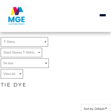
Default
Price: Lowest First
Price: Highest First
Date Added
TIE DYE
Sort by: Default