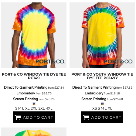
PORT & CO
WINDOW TIE DYE TEE
PORT & CO
YOUTH WINDOW TIE
PC149
DYE TEE
PC149Y
Direct To Garment Printing
Direct To Garment Printing
from
$27.84
from
$27.32
Embroidery
Embroidery
from
$16.70
from
$16.18
Screen Printing
Screen Printing
from
$26.20
from
$25.68
S M L XL 2XL 3XL 4XL
XS S M L XL
ADD TO CART
ADD TO CART