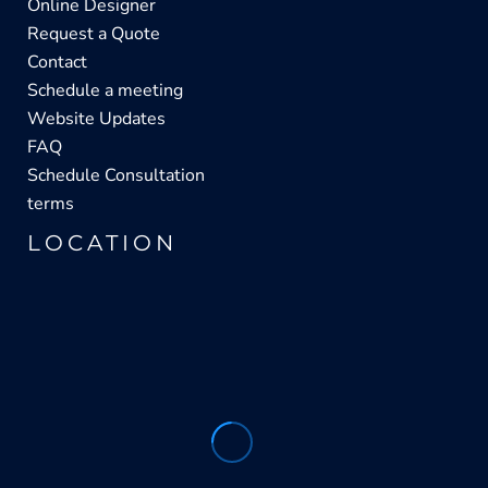
Online Designer
Request a Quote
Contact
Schedule a meeting
Website Updates
FAQ
Schedule Consultation
terms
LOCATION