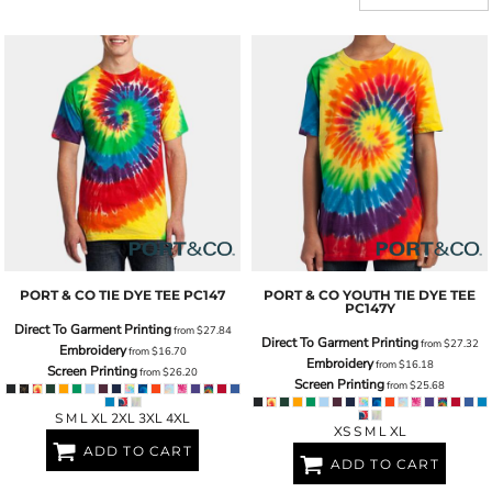
PORT & CO
TIE DYE TEE
PC147
PORT & CO
YOUTH TIE DYE TEE
PC147Y
Direct To Garment Printing
from
$27.84
Direct To Garment Printing
from
$27.32
Embroidery
from
$16.70
Embroidery
from
$16.18
Screen Printing
from
$26.20
Screen Printing
from
$25.68
S M L XL 2XL 3XL 4XL
XS S M L XL
ADD TO CART
ADD TO CART