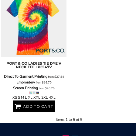
PORT & CO
LADIES TIE DYE V
NECK TEE
LPC147V
Direct To Garment Printing
from
$27.84
Embroidery
from
$16.70
Screen Printing
from
$26.20
XS S M L XL XXL 3XL 4XL
ADD TO CART
Items 1 to 5 of 5