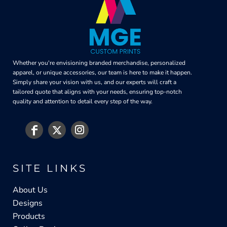
Whether you're envisioning branded merchandise, personalized
apparel, or unique accessories, our team is here to make it happen.
Simply share your vision with us, and our experts will craft a
tailored quote that aligns with your needs, ensuring top-notch
quality and attention to detail every step of the way.
SITE LINKS
About Us
Designs
Products