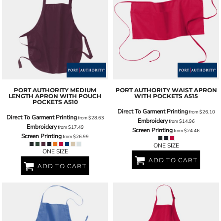
PORT AUTHORITY
MEDIUM
PORT AUTHORITY
WAIST APRON
LENGTH APRON WITH POUCH
WITH POCKETS
A515
POCKETS
A510
Direct To Garment Printing
from
$26.10
Direct To Garment Printing
from
$28.63
Embroidery
from
$14.96
Embroidery
from
$17.49
Screen Printing
from
$24.46
Screen Printing
from
$26.99
ONE SIZE
ONE SIZE
ADD TO CART
ADD TO CART