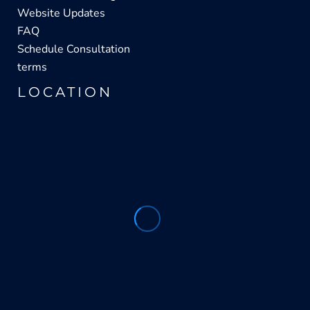
Website Updates
FAQ
Schedule Consultation
terms
LOCATION