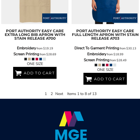
PORT AUTHORITY
EASY CARE
PORT AUTHORITY
EASY CARE
EXTRA LONG BIB APRON WITH
FULL LENGTH APRON WITH STAIN
STAIN RELEASE
A700
RELEASE
A703
Embroidery
Direct To Garment Printing
from
$19.19
from
$30.13
Screen Printing
Embroidery
from
$28.69
from
$18.99
Screen Printing
from
$28.49
ONE SIZE
ONE SIZE
ADD TO CART
ADD TO CART
1
2
Next
Items 1 to 8 of 13