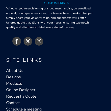
Whether you're envisioning branded merchandise, personalized
apparel, or unique accessories, our team is here to make it happen.
Simply share your vision with us, and our experts will craft a
tailored quote that aligns with your needs, ensuring top-notch
quality and attention to detail every step of the way.
SITE LINKS
About Us
Designs
Products
Online Designer
Request a Quote
Contact
Schedule a meeting