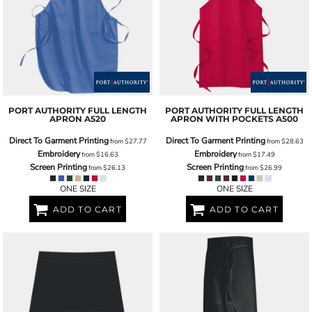
PORT AUTHORITY
FULL LENGTH
PORT AUTHORITY
FULL LENGTH
APRON
A520
APRON WITH POCKETS
A500
Direct To Garment Printing
Direct To Garment Printing
from
$27.77
from
$28.63
Embroidery
Embroidery
from
$16.63
from
$17.49
Screen Printing
Screen Printing
from
$26.13
from
$26.99
ONE SIZE
ONE SIZE
ADD TO CART
ADD TO CART