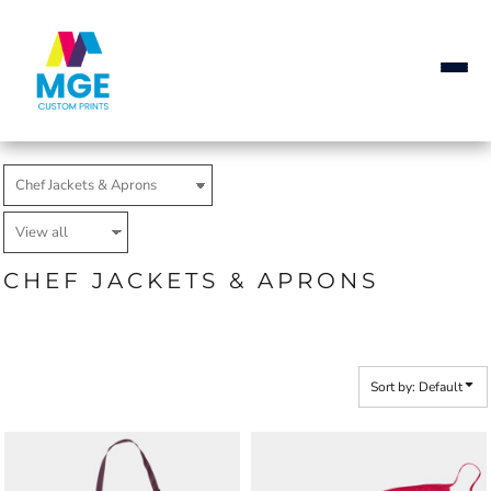
Default
Price: Lowest First
Price: Highest First
Date Added
CHEF JACKETS & APRONS
Sort by: Default