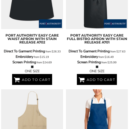
PORT AUTHORITY
EASY CARE
PORT AUTHORITY
EASY CARE
WAIST APRON WITH STAIN
FULL BISTRO APRON WITH STAIN
RELEASE
A702
RELEASE
A701
Direct To Garment Printing
Direct To Garment Printing
from
$26.33
from
$27.63
Embroidery
Embroidery
from
$15.19
from
$16.49
Screen Printing
Screen Printing
from
$24.69
from
$25.99
ONE SIZE
ONE SIZE
ADD TO CART
ADD TO CART