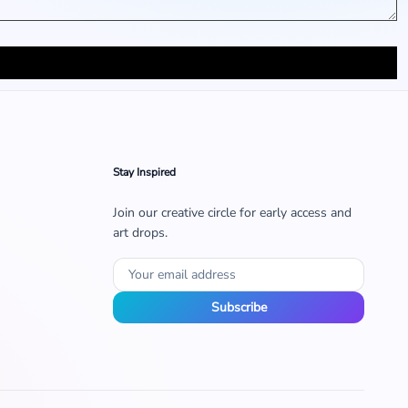
Stay Inspired
Join our creative circle for early access and
art drops.
Subscribe