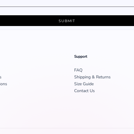
SUBMIT
Support
FAQ
s
Shipping & Returns
ions
Size Guide
Contact Us