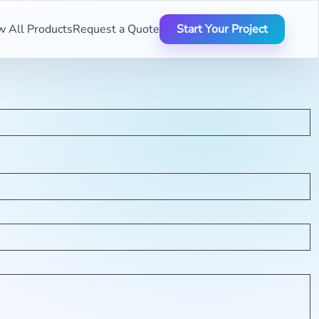
w All Products
Request a Quote
Start Your Project