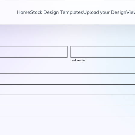
Home
Stock Design Templates
Upload your Design
Vie
Last name