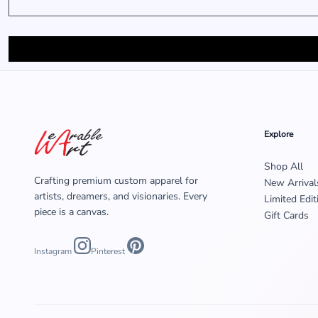
MENS
Explore
Shop All
Crafting premium custom apparel for
New Arrival
artists, dreamers, and visionaries. Every
Limited Edit
piece is a canvas.
Gift Cards
Instagram
Pinterest