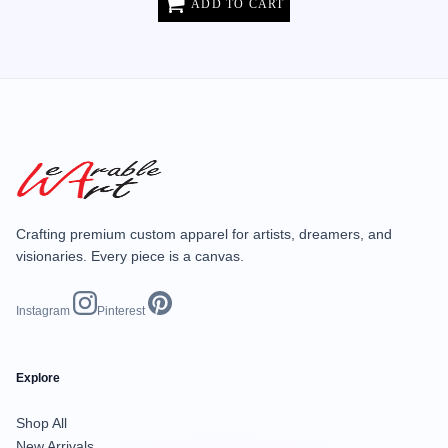
ADD TO CART
Crafting premium custom apparel for artists, dreamers, and
visionaries. Every piece is a canvas.
Instagram
Pinterest
Explore
Shop All
New Arrivals