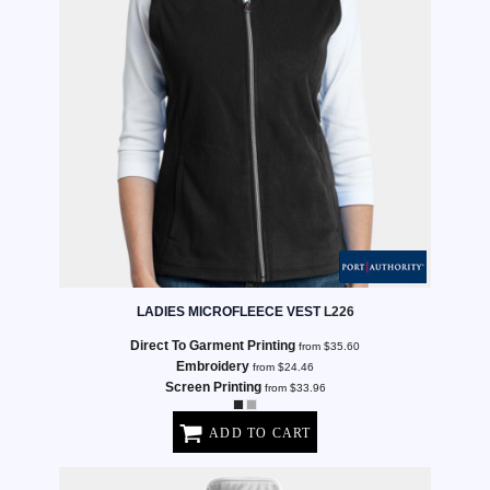
LADIES MICROFLEECE VEST
L226
Direct To Garment Printing
from
$35.60
Embroidery
from
$24.46
Screen Printing
from
$33.96
ADD TO CART