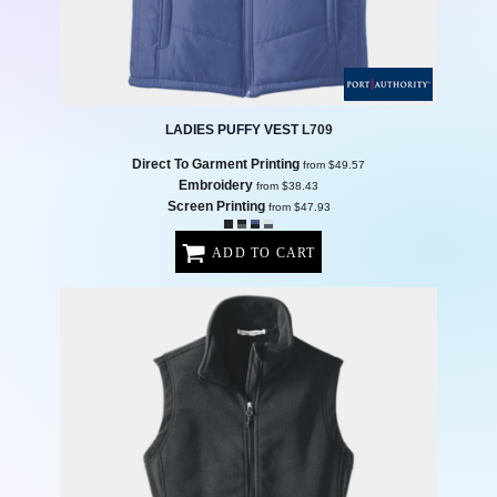
LADIES PUFFY VEST
L709
Direct To Garment Printing
from
$49.57
Embroidery
from
$38.43
Screen Printing
from
$47.93
ADD TO CART