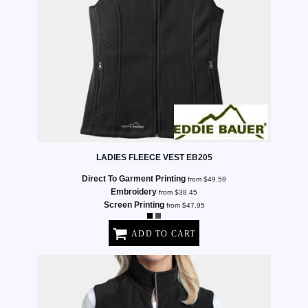
LADIES FLEECE VEST
EB205
Direct To Garment Printing
from
$49.59
Embroidery
from
$38.45
Screen Printing
from
$47.95
ADD TO CART