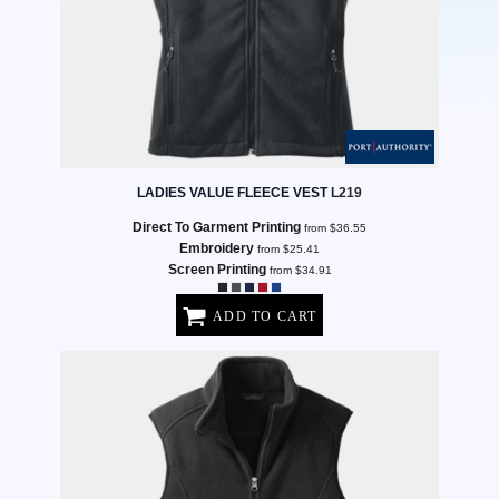
LADIES VALUE FLEECE VEST
L219
Direct To Garment Printing
from
$36.55
Embroidery
from
$25.41
Screen Printing
from
$34.91
ADD TO CART