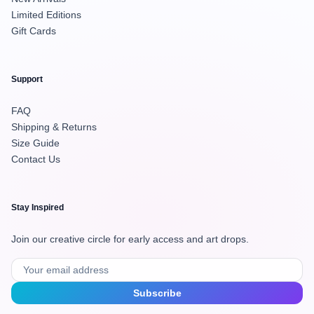
Limited Editions
Gift Cards
Support
FAQ
Shipping & Returns
Size Guide
Contact Us
Stay Inspired
Join our creative circle for early access and art drops.
Subscribe