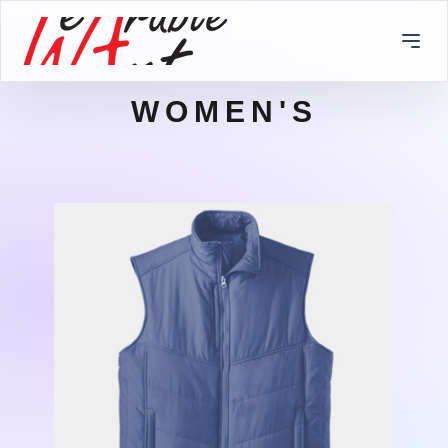
WOMEN'S