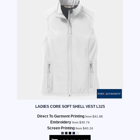
LADIES CORE SOFT SHELL VEST
L325
Direct To Garment Printing
from
$41.88
Embroidery
from
$30.74
Screen Printing
from
$40.24