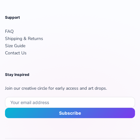
Support
FAQ
Shipping & Returns
Size Guide
Contact Us
Stay Inspired
Join our creative circle for early access and art drops.
Subscribe