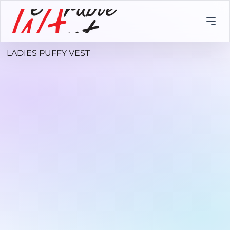
LADIES PUFFY VEST