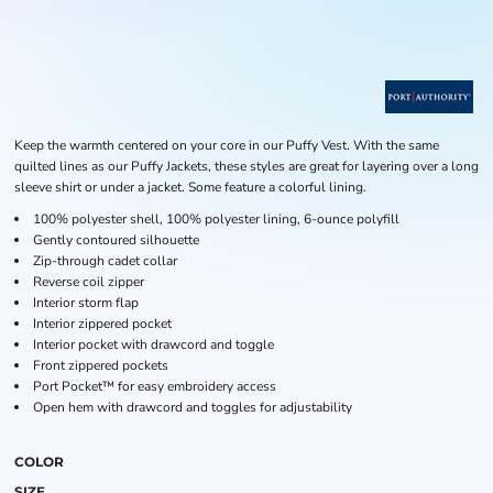
Keep the warmth centered on your core in our Puffy Vest. With the same
quilted lines as our Puffy Jackets, these styles are great for layering over a long
sleeve shirt or under a jacket. Some feature a colorful lining.
100% polyester shell, 100% polyester lining, 6-ounce polyfill
Gently contoured silhouette
Zip-through cadet collar
Reverse coil zipper
Interior storm flap
Interior zippered pocket
Interior pocket with drawcord and toggle
Front zippered pockets
Port Pocket™ for easy embroidery access
Open hem with drawcord and toggles for adjustability
COLOR
SIZE