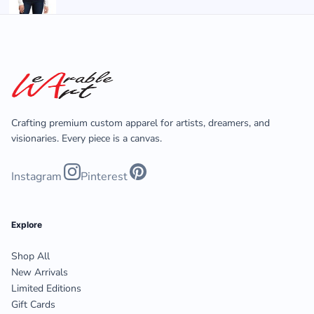
Crafting premium custom apparel for artists, dreamers, and
visionaries. Every piece is a canvas.
Instagram
Pinterest
Explore
Shop All
New Arrivals
Limited Editions
Gift Cards