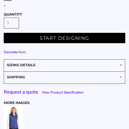
>
QUANTITY
START DESIGNING
Decorate
from
SIZING DETAILS
SHIPPING
Request a quote
View Product Specification
MORE IMAGES