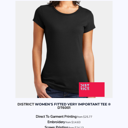
DISTRICT
WOMEN'S FITTED VERY IMPORTANT TEE ®
DT6001
Direct To Garment Printing
from
$25.77
Embroidery
from
$14.63
Screen Printing
from
$24.13