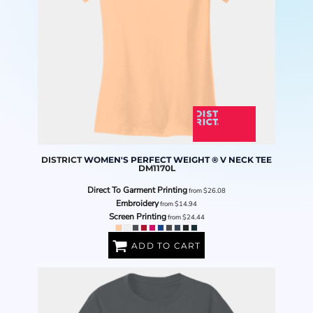
DISTRICT
WOMEN'S PERFECT WEIGHT ® V NECK TEE
DM1170L
Direct To Garment Printing
from
$26.08
Embroidery
from
$14.94
Screen Printing
from
$24.44
ADD TO CART