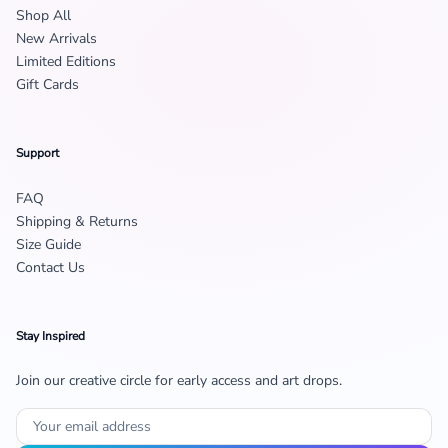
Shop All
New Arrivals
Limited Editions
Gift Cards
Support
FAQ
Shipping & Returns
Size Guide
Contact Us
Stay Inspired
Join our creative circle for early access and art drops.