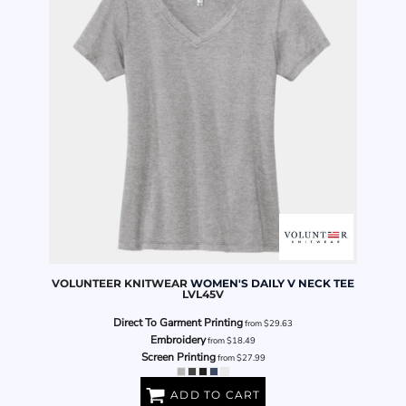
VOLUNTEER KNITWEAR
WOMEN'S DAILY V NECK TEE
LVL45V
Direct To Garment Printing
from
$29.63
Embroidery
from
$18.49
Screen Printing
from
$27.99
ADD TO CART