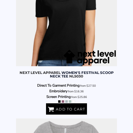
NEXT LEVEL APPAREL
WOMEN'S FESTIVAL SCOOP
NECK TEE
NL5030
Direct To Garment Printing
from
$27.50
Embroidery
from
$16.36
Screen Printing
from
$25.86
ADD TO CART