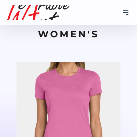
WOMEN'S