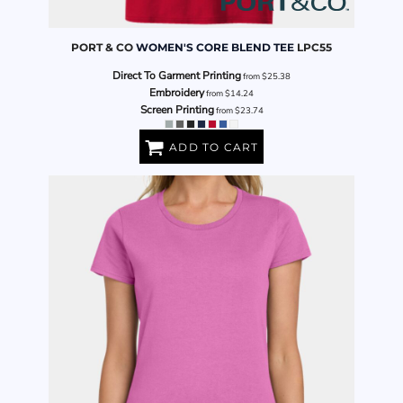
PORT & CO
WOMEN'S CORE BLEND TEE
LPC55
Direct To Garment Printing
from
$25.38
Embroidery
from
$14.24
Screen Printing
from
$23.74
ADD TO CART