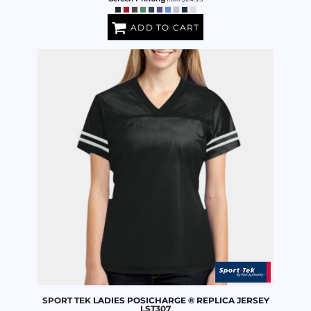
ADD TO CART
SPORT TEK
LADIES POSICHARGE ® REPLICA JERSEY
LST307