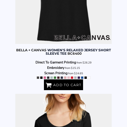
BELLA + CANVAS
WOMEN'S RELAXED JERSEY SHORT
SLEEVE TEE
BC6400
Direct To Garment Printing
from
$26.29
Embroidery
from
$15.15
Screen Printing
from
$24.65
ADD TO CART