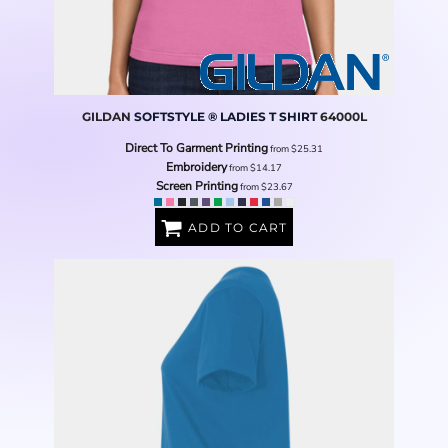
GILDAN
SOFTSTYLE ® LADIES T SHIRT
64000L
Direct To Garment Printing
from
$25.31
Embroidery
from
$14.17
Screen Printing
from
$23.67
ADD TO CART