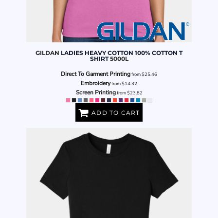
GILDAN
LADIES HEAVY COTTON 100% COTTON T
SHIRT
5000L
Direct To Garment Printing
from
$25.46
Embroidery
from
$14.32
Screen Printing
from
$23.82
ADD TO CART