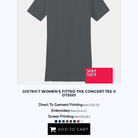
DISTRICT
WOMEN'S FITTED THE CONCERT TEE ®
DT5001
Direct To Garment Printing
from
$25.25
Embroidery
from
$14.11
Screen Printing
from
$23.61
ADD TO CART