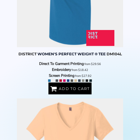
DISTRICT
WOMEN'S PERFECT WEIGHT ® TEE
DM104L
Direct To Garment Printing
from
$29.56
Embroidery
from
$18.42
Screen Printing
from
$27.92
ADD TO CART