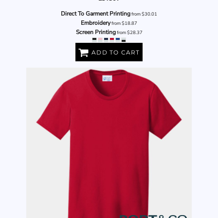
Direct To Garment Printing
from
$30.01
Embroidery
from
$18.87
Screen Printing
from
$28.37
ADD TO CART