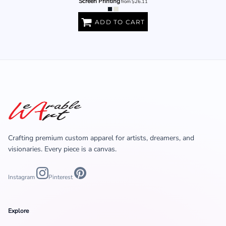
Screen Printing
from
$26.11
ADD TO CART
Crafting premium custom apparel for artists, dreamers, and
visionaries. Every piece is a canvas.
Instagram
Pinterest
Explore