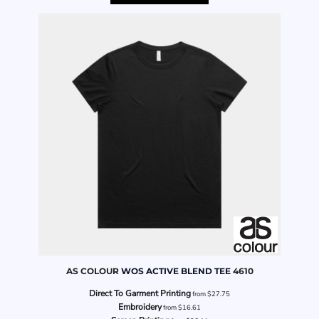
AS COLOUR
WOS ACTIVE BLEND TEE
4610
Direct To Garment Printing
from
$27.75
Embroidery
from
$16.61