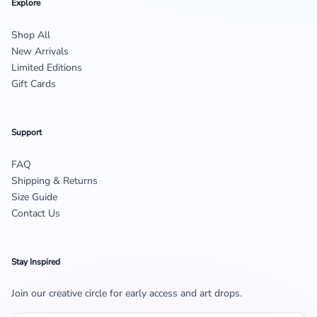
Explore
Shop All
New Arrivals
Limited Editions
Gift Cards
Support
FAQ
Shipping & Returns
Size Guide
Contact Us
Stay Inspired
Join our creative circle for early access and art drops.