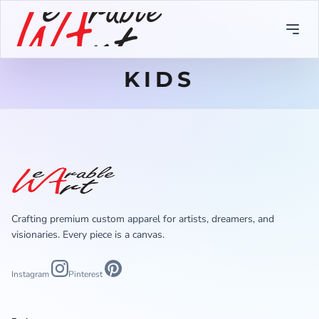
KIDS
Crafting premium custom apparel for artists, dreamers, and
visionaries. Every piece is a canvas.
Instagram
Pinterest