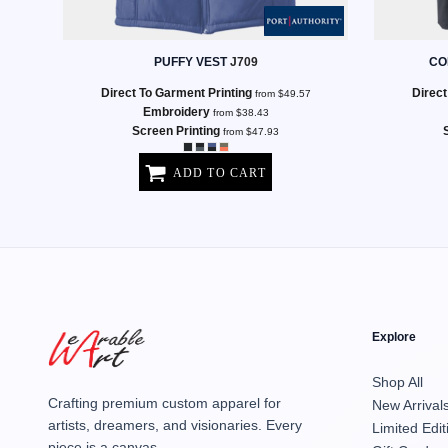
MENS
PUFFY VEST
J709
CO
Direct To Garment Printing
Direct
from
$49.57
Embroidery
from
$38.43
Screen Printing
from
$47.93
ADD TO CART
Explore
Shop All
Crafting premium custom apparel for
New Arrival
artists, dreamers, and visionaries. Every
Limited Edit
piece is a canvas.