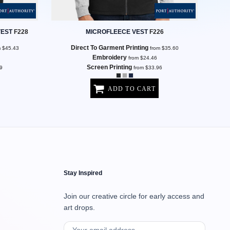
VEST
F228
MICROFLEECE VEST
F226
Direct To Garment Printing
m
$45.43
from
$35.60
Embroidery
from
$24.46
Screen Printing
9
from
$33.96
ADD TO CART
Stay Inspired
Join our creative circle for early access and
art drops.