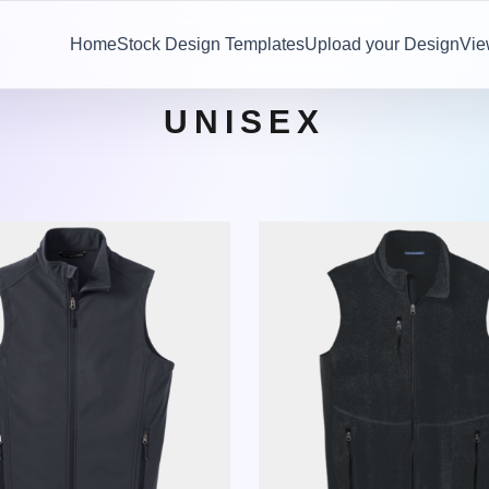
Home
Stock Design Templates
Upload your Design
Vie
UNISEX