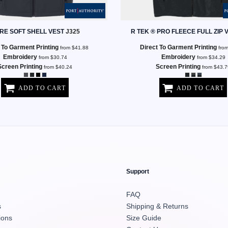
RE SOFT SHELL VEST
J325
R TEK ® PRO FLEECE FULL ZIP 
 To Garment Printing
Direct To Garment Printing
from
$41.88
fro
Embroidery
Embroidery
from
$30.74
from
$34.29
Screen Printing
Screen Printing
from
$40.24
from
$43.7
ADD TO CART
ADD TO CART
Support
FAQ
s
Shipping & Returns
ions
Size Guide