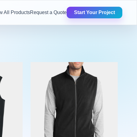
w All Products
Request a Quote
Start Your Project