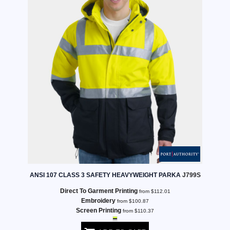
ANSI 107 CLASS 3 SAFETY HEAVYWEIGHT PARKA
J799S
Direct To Garment Printing
from
$112.01
Embroidery
from
$100.87
Screen Printing
from
$110.37