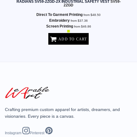
RADIANS SV59-2ZGD-2X INDUSTRIAL SAFETY VEST
SV59-
2ZGD
Direct To Garment Printing
from
$48.50
Embroidery
from
$37.36
Screen Printing
from
$46.86
ADD TO CART
Crafting premium custom apparel for artists, dreamers, and
visionaries. Every piece is a canvas.
Instagram
Pinterest