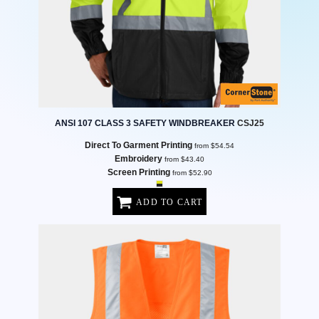
ANSI 107 CLASS 3 SAFETY WINDBREAKER
CSJ25
Direct To Garment Printing
from
$54.54
Embroidery
from
$43.40
Screen Printing
from
$52.90
ADD TO CART