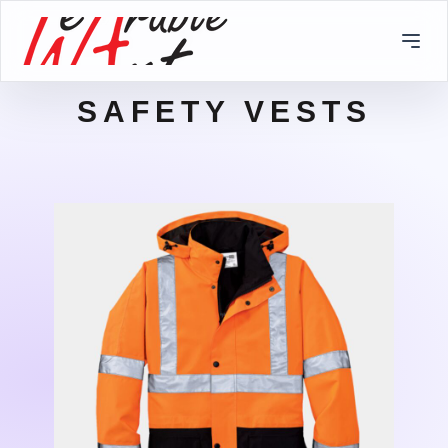
SAFETY VESTS