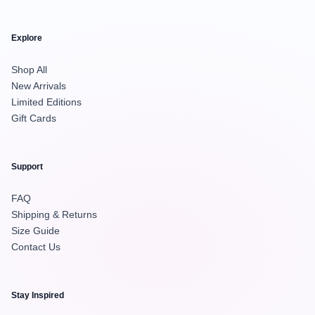
Explore
Shop All
New Arrivals
Limited Editions
Gift Cards
Support
FAQ
Shipping & Returns
Size Guide
Contact Us
Stay Inspired