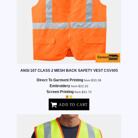
ANSI 107 CLASS 2 MESH BACK SAFETY VEST
CSV405
Direct To Garment Printing
from
$33.36
Embroidery
from
$22.22
Screen Printing
from
$31.72
ADD TO CART