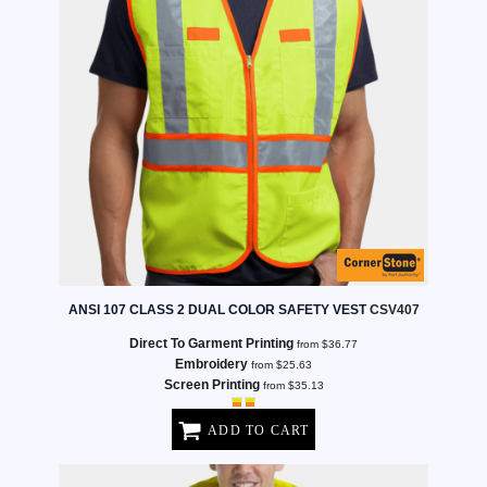
ANSI 107 CLASS 2 DUAL COLOR SAFETY VEST
CSV407
Direct To Garment Printing
from
$36.77
Embroidery
from
$25.63
Screen Printing
from
$35.13
ADD TO CART