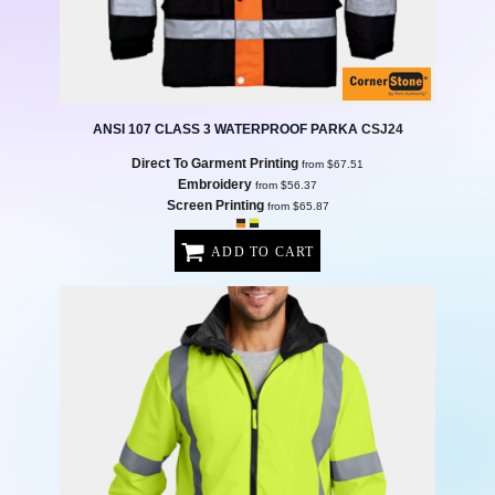
ANSI 107 CLASS 3 WATERPROOF PARKA
CSJ24
Direct To Garment Printing
from
$67.51
Embroidery
from
$56.37
Screen Printing
from
$65.87
ADD TO CART