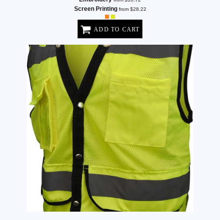
Screen Printing
from
$28.22
ADD TO CART