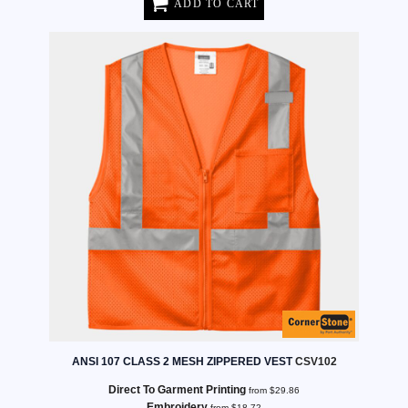
ADD TO CART
ANSI 107 CLASS 2 MESH ZIPPERED VEST
CSV102
Direct To Garment Printing
from
$29.86
Embroidery
from
$18.72