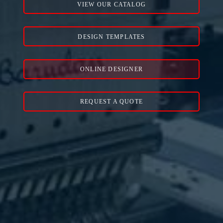
VIEW OUR CATALOG
DESIGN TEMPLATES
ONLINE DESIGNER
REQUEST A QUOTE