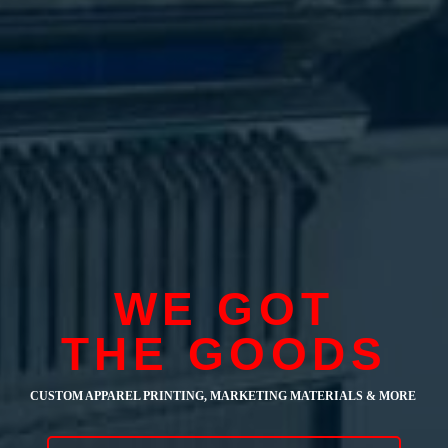
WE GOT
THE GOODS
CUSTOM APPAREL PRINTING, MARKETING MATERIALS & MORE