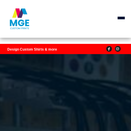
Design Custom Shirts & more