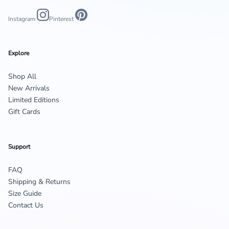
Instagram
Pinterest
Explore
Shop All
New Arrivals
Limited Editions
Gift Cards
Support
FAQ
Shipping & Returns
Size Guide
Contact Us