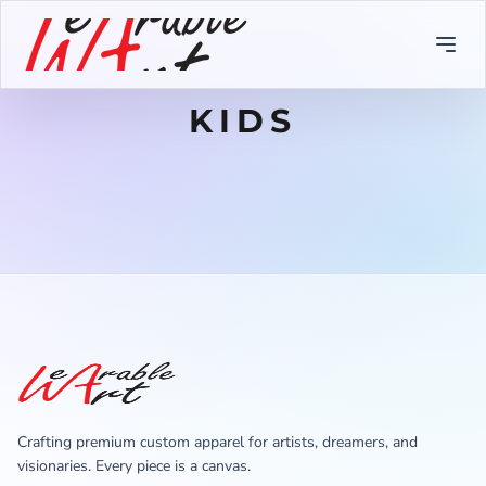
KIDS
Crafting premium custom apparel for artists, dreamers, and
visionaries. Every piece is a canvas.