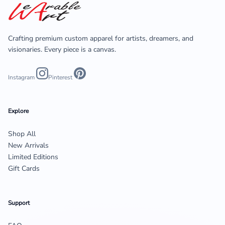
Crafting premium custom apparel for artists, dreamers, and
visionaries. Every piece is a canvas.
Instagram
Pinterest
Explore
Shop All
New Arrivals
Limited Editions
Gift Cards
Support