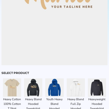
SELECT PRODUCT
Heavy Cotton
Heavy Blend
Youth Heavy
Heavy Blend
Heavyweight
100% Cotton
Hooded
Blend
Full Zip
Hooded
T Shirt
Sweatshirt
Hooded
Hooded
Sweatshirt