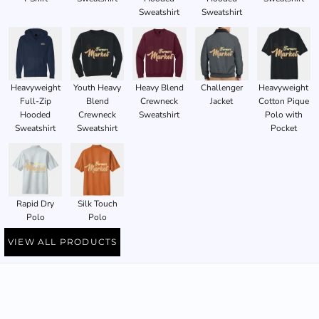
Sweatshirt
Sweatshirt
Heavyweight
Youth Heavy
Heavy Blend
Challenger
Heavyweight
Full-Zip
Blend
Crewneck
Jacket
Cotton Pique
Hooded
Crewneck
Sweatshirt
Polo with
Sweatshirt
Sweatshirt
Pocket
Rapid Dry
Silk Touch
Polo
Polo
VIEW ALL PRODUCTS