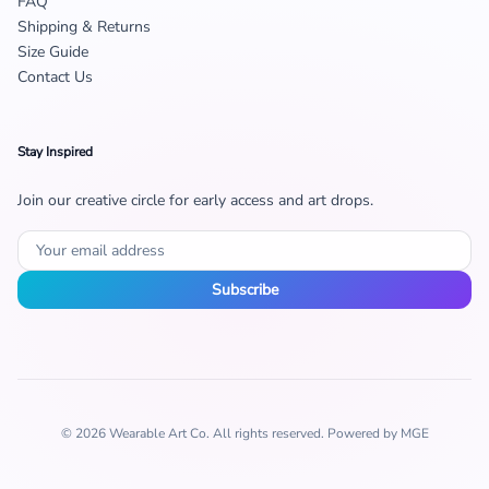
FAQ
Shipping & Returns
Size Guide
Contact Us
Stay Inspired
Join our creative circle for early access and art drops.
Subscribe
© 2026 Wearable Art Co. All rights reserved. Powered by MGE