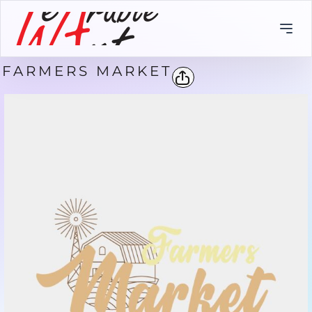
FARMERS MARKET