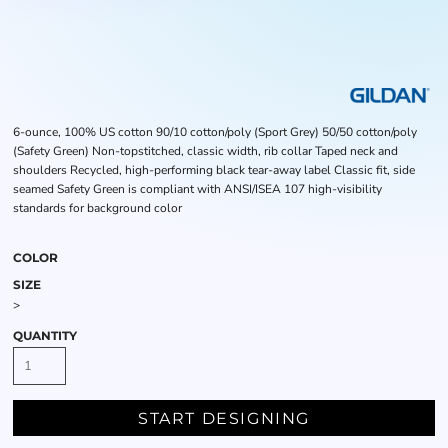
6-ounce, 100% US cotton 90/10 cotton/poly (Sport Grey) 50/50 cotton/poly
(Safety Green) Non-topstitched, classic width, rib collar Taped neck and
shoulders Recycled, high-performing black tear-away label Classic fit, side
seamed Safety Green is compliant with ANSI/ISEA 107 high-visibility
standards for background color
COLOR
SIZE
>
QUANTITY
START DESIGNING