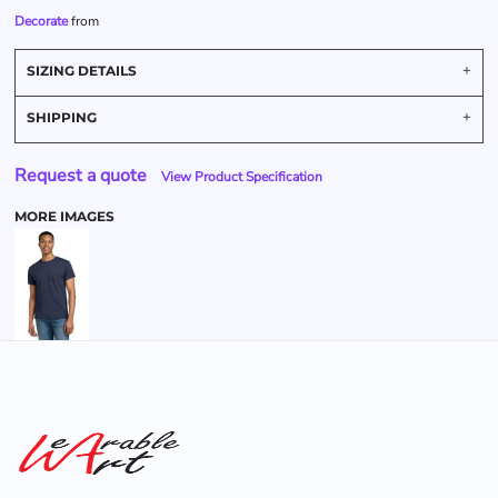
Decorate
from
SIZING DETAILS
SHIPPING
Request a quote
View Product Specification
MORE IMAGES