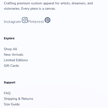
Crafting premium custom apparel for artists, dreamers, and
visionaries. Every piece is a canvas.
Instagram
Pinterest
Explore
Shop All
New Arrivals
Limited Editions
Gift Cards
Support
FAQ
Shipping & Returns
Size Guide