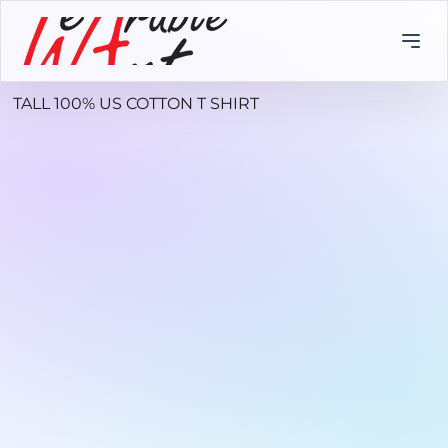
TALL 100% US COTTON T SHIRT