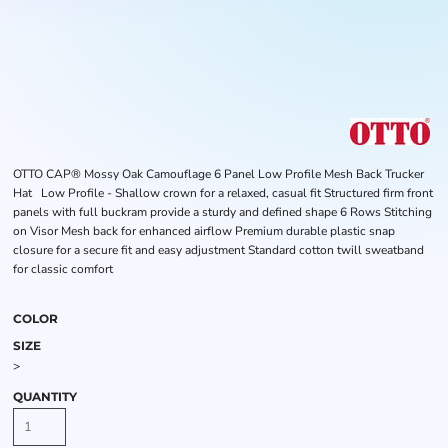
OTTO CAP® Mossy Oak Camouflage 6 Panel Low Profile Mesh Back Trucker
Hat Low Profile - Shallow crown for a relaxed, casual fit Structured firm front
panels with full buckram provide a sturdy and defined shape 6 Rows Stitching
on Visor Mesh back for enhanced airflow Premium durable plastic snap
closure for a secure fit and easy adjustment Standard cotton twill sweatband
for classic comfort
COLOR
SIZE
>
QUANTITY