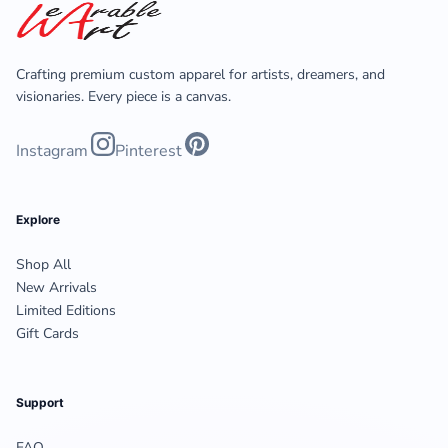
Crafting premium custom apparel for artists, dreamers, and
visionaries. Every piece is a canvas.
Instagram
Pinterest
Explore
Shop All
New Arrivals
Limited Editions
Gift Cards
Support
FAQ