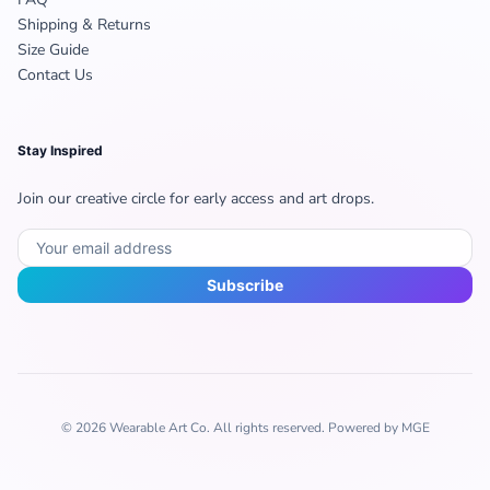
Shipping & Returns
Size Guide
Contact Us
Stay Inspired
Join our creative circle for early access and art drops.
Subscribe
© 2026 Wearable Art Co. All rights reserved. Powered by MGE