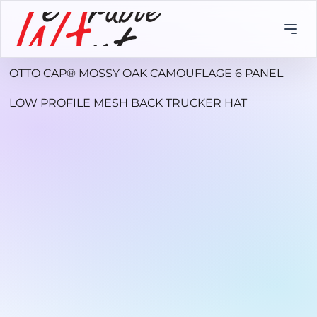
OTTO CAP® MOSSY OAK CAMOUFLAGE 6 PANEL
LOW PROFILE MESH BACK TRUCKER HAT