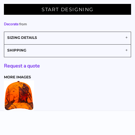
START DESIGNING
Decorate
from
SIZING DETAILS
SHIPPING
Request a quote
MORE IMAGES