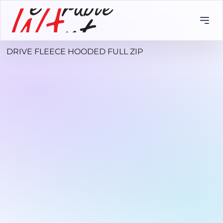
DRIVE FLEECE HOODED FULL ZIP