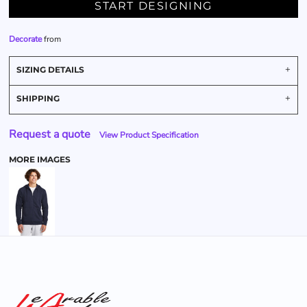
START DESIGNING
Decorate
from
SIZING DETAILS
SHIPPING
Request a quote
View Product Specification
MORE IMAGES