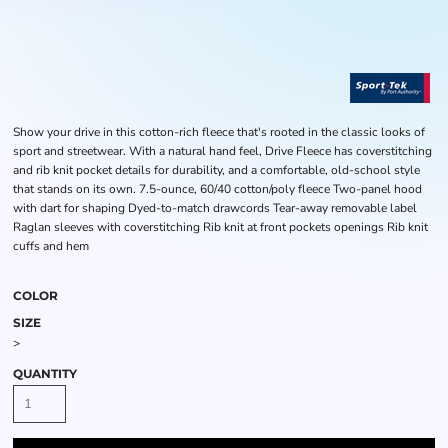
Show your drive in this cotton-rich fleece that's rooted in the classic looks of
sport and streetwear. With a natural hand feel, Drive Fleece has coverstitching
and rib knit pocket details for durability, and a comfortable, old-school style
that stands on its own. 7.5-ounce, 60/40 cotton/poly fleece Two-panel hood
with dart for shaping Dyed-to-match drawcords Tear-away removable label
Raglan sleeves with coverstitching Rib knit at front pockets openings Rib knit
cuffs and hem
COLOR
SIZE
>
QUANTITY