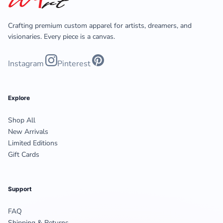
Crafting premium custom apparel for artists, dreamers, and
visionaries. Every piece is a canvas.
Instagram
Pinterest
Explore
Shop All
New Arrivals
Limited Editions
Gift Cards
Support
FAQ
Shipping & Returns