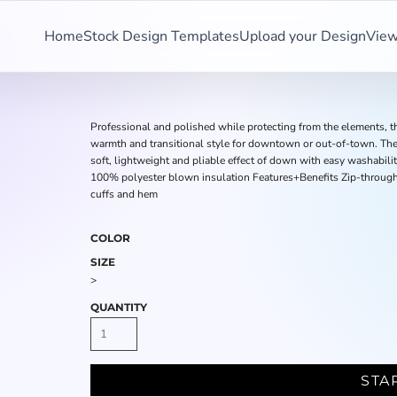
Home
Stock Design Templates
Upload your Design
View
Professional and polished while protecting from the elements, th
warmth and transitional style for downtown or out-of-town. The
soft, lightweight and pliable effect of down with easy washabil
100% polyester blown insulation Features+Benefits Zip-through 
cuffs and hem
COLOR
SIZE
>
QUANTITY
STA