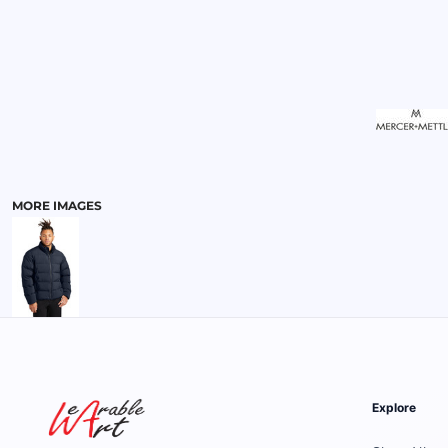
MENS
MORE IMAGES
Explore