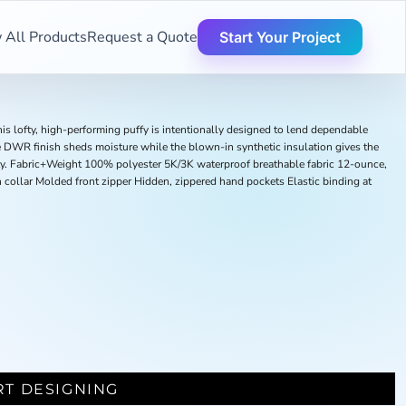
 All Products
Request a Quote
Start Your Project
is lofty, high-performing puffy is intentionally designed to lend dependable
 DWR finish sheds moisture while the blown-in synthetic insulation gives the
ity. Fabric+Weight 100% polyester 5K/3K waterproof breathable fabric 12-ounce,
collar Molded front zipper Hidden, zippered hand pockets Elastic binding at
RT DESIGNING