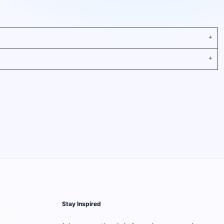
Stay Inspired