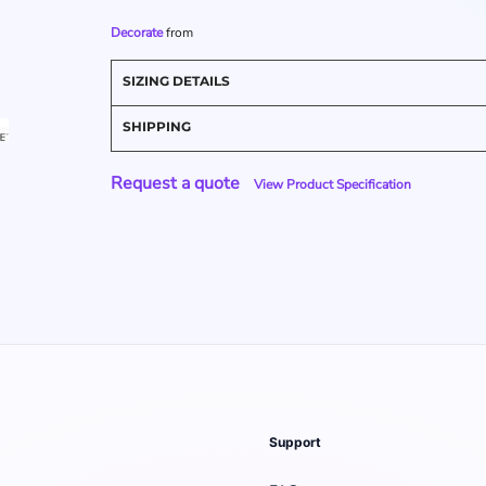
Decorate
from
SIZING DETAILS
SHIPPING
Request a quote
View Product Specification
Support