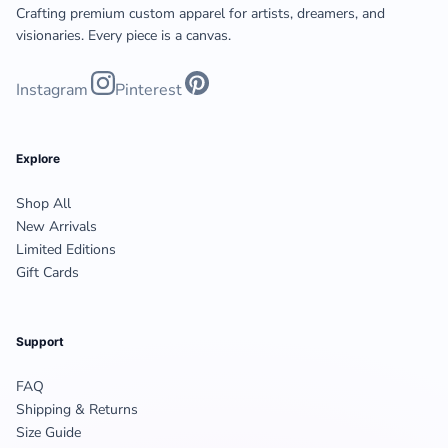
Crafting premium custom apparel for artists, dreamers, and
visionaries. Every piece is a canvas.
Instagram
Pinterest
Explore
Shop All
New Arrivals
Limited Editions
Gift Cards
Support
FAQ
Shipping & Returns
Size Guide