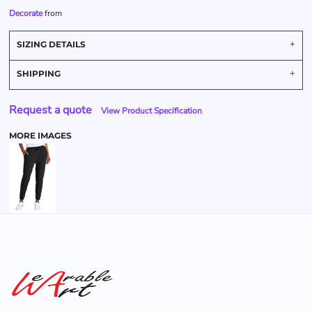
Decorate
from
SIZING DETAILS
SHIPPING
Request a quote
View Product Specification
MORE IMAGES