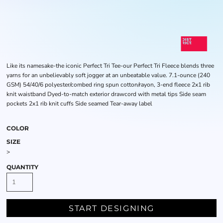
Like its namesake-the iconic Perfect Tri Tee-our Perfect Tri Fleece blends three
yarns for an unbelievably soft jogger at an unbeatable value. 7.1-ounce (240
GSM) 54/40/6 polyester/combed ring spun cotton/rayon, 3-end fleece 2x1 rib
knit waistband Dyed-to-match exterior drawcord with metal tips Side seam
pockets 2x1 rib knit cuffs Side seamed Tear-away label
COLOR
SIZE
>
QUANTITY
START DESIGNING