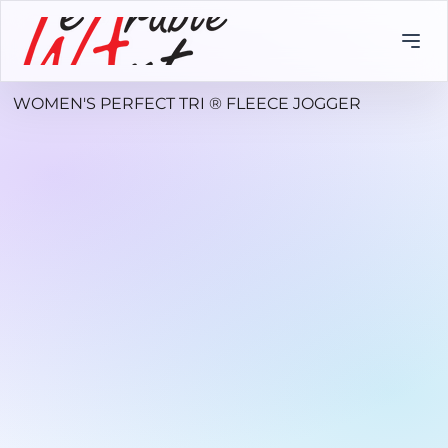
WOMEN'S PERFECT TRI ® FLEECE JOGGER