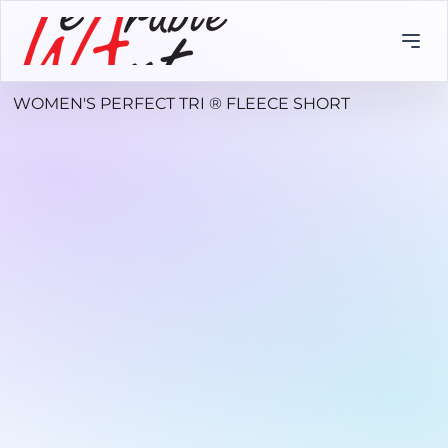
WOMEN'S PERFECT TRI ® FLEECE SHORT