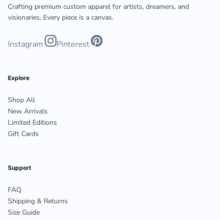
Crafting premium custom apparel for artists, dreamers, and
visionaries. Every piece is a canvas.
Instagram
Pinterest
Explore
Shop All
New Arrivals
Limited Editions
Gift Cards
Support
FAQ
Shipping & Returns
Size Guide