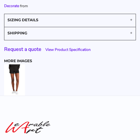
Decorate
from
SIZING DETAILS
SHIPPING
Request a quote
View Product Specification
MORE IMAGES