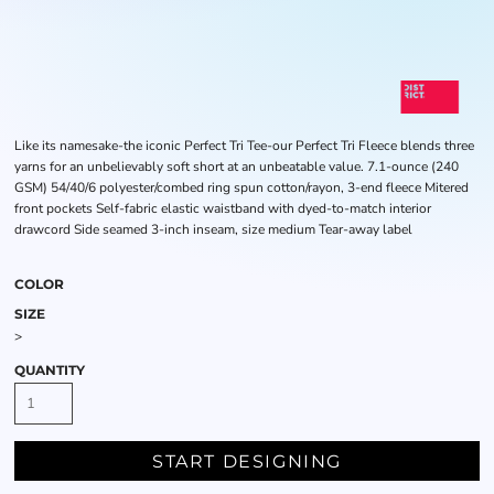
Like its namesake-the iconic Perfect Tri Tee-our Perfect Tri Fleece blends three
yarns for an unbelievably soft short at an unbeatable value. 7.1-ounce (240
GSM) 54/40/6 polyester/combed ring spun cotton/rayon, 3-end fleece Mitered
front pockets Self-fabric elastic waistband with dyed-to-match interior
drawcord Side seamed 3-inch inseam, size medium Tear-away label
COLOR
SIZE
>
QUANTITY
START DESIGNING