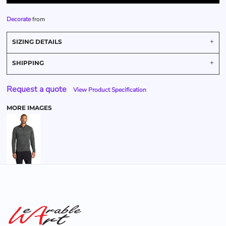
Decorate
from
SIZING DETAILS
SHIPPING
Request a quote
View Product Specification
MORE IMAGES