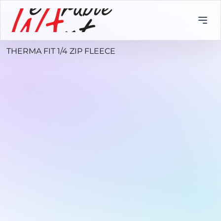
THERMA FIT 1/4 ZIP FLEECE