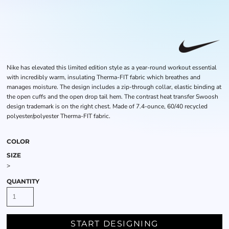
Nike has elevated this limited edition style as a year-round workout essential
with incredibly warm, insulating Therma-FIT fabric which breathes and
manages moisture. The design includes a zip-through collar, elastic binding at
the open cuffs and the open drop tail hem. The contrast heat transfer Swoosh
design trademark is on the right chest. Made of 7.4-ounce, 60/40 recycled
polyester/polyester Therma-FIT fabric.
COLOR
SIZE
>
QUANTITY
START DESIGNING