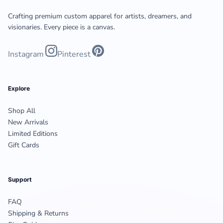
Crafting premium custom apparel for artists, dreamers, and
visionaries. Every piece is a canvas.
Instagram
Pinterest
Explore
Shop All
New Arrivals
Limited Editions
Gift Cards
Support
FAQ
Shipping & Returns