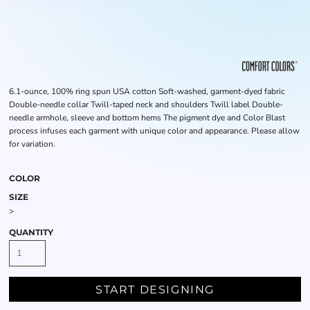
6.1-ounce, 100% ring spun USA cotton Soft-washed, garment-dyed fabric
Double-needle collar Twill-taped neck and shoulders Twill label Double-
needle armhole, sleeve and bottom hems The pigment dye and Color Blast
process infuses each garment with unique color and appearance. Please allow
for variation.
COLOR
SIZE
>
QUANTITY
START DESIGNING