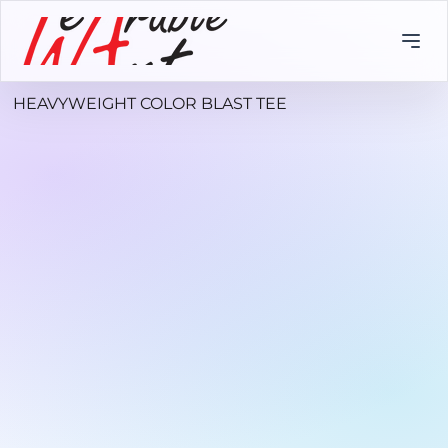
HEAVYWEIGHT COLOR BLAST TEE