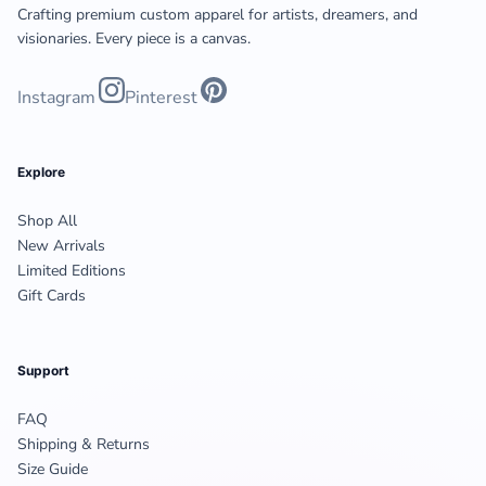
Crafting premium custom apparel for artists, dreamers, and
visionaries. Every piece is a canvas.
Instagram
Pinterest
Explore
Shop All
New Arrivals
Limited Editions
Gift Cards
Support
FAQ
Shipping & Returns
Size Guide