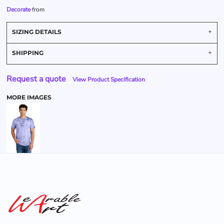
Decorate
from
SIZING DETAILS
SHIPPING
Request a quote
View Product Specification
MORE IMAGES