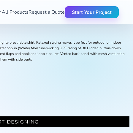
 All Products
Request a Quote
Start Your Project
ighly breathable shirt. Relaxed styling makes it perfect for outdoor or indoor
ster poplin (White) Moisture-wicking UPF rating of 30 Hidden button-down
nt flaps and hook and loop closures Vented back panel with mesh ventilation
 hem with side vents
RT DESIGNING