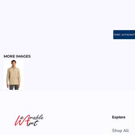
MENS
MORE IMAGES
Explore
Shop All