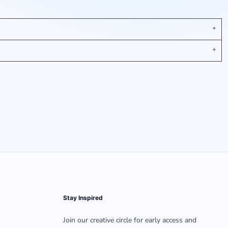
Stay Inspired
Join our creative circle for early access and