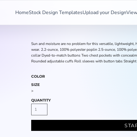
Home
Stock Design Templates
Upload your Design
View
Sun and moisture are no problem for this versatile, lightweight, h
wear. 2.2-ounce, 100% polyester poplin 2.5-ounce, 100% polye
collar Dyed-to-match buttons Two chest pockets with concealme
Rounded adjustable cuffs Roll sleeves with button tabs Straight
COLOR
SIZE
>
QUANTITY
STA