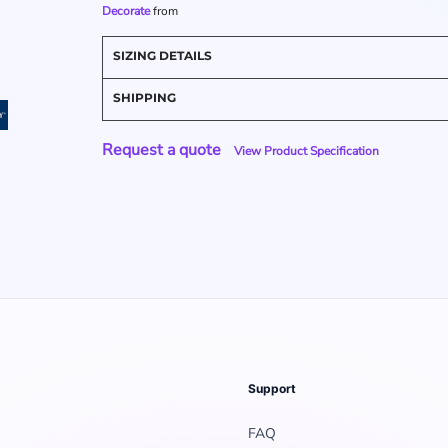
Decorate
from
SIZING DETAILS
SHIPPING
Request a quote
View Product Specification
Support
FAQ