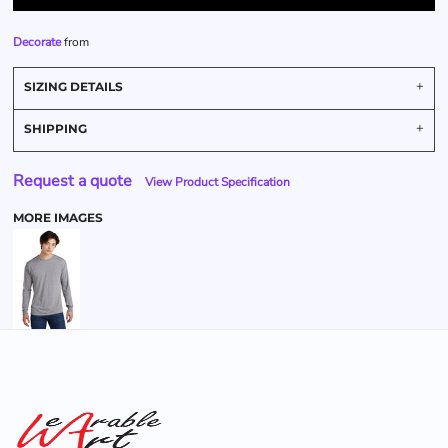
Decorate
from
SIZING DETAILS
SHIPPING
Request a quote
View Product Specification
MORE IMAGES