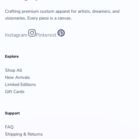
Crafting premium custom apparel for artists, dreamers, and
visionaries. Every piece is a canvas.
Instagram
Pinterest
Explore
Shop All
New Arrivals
Limited Editions
Gift Cards
Support
FAQ
Shipping & Returns