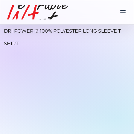
DRI POWER ® 100% POLYESTER LONG SLEEVE T
SHIRT