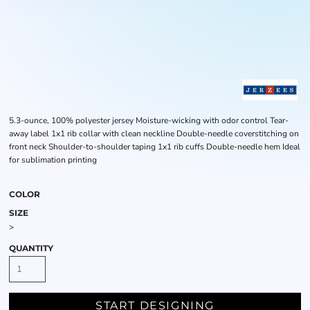
5.3-ounce, 100% polyester jersey Moisture-wicking with odor control Tear-
away label 1x1 rib collar with clean neckline Double-needle coverstitching on
front neck Shoulder-to-shoulder taping 1x1 rib cuffs Double-needle hem Ideal
for sublimation printing
COLOR
SIZE
>
QUANTITY
START DESIGNING