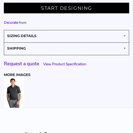
START DESIGNING
Decorate
from
SIZING DETAILS
SHIPPING
Request a quote
View Product Specification
MORE IMAGES