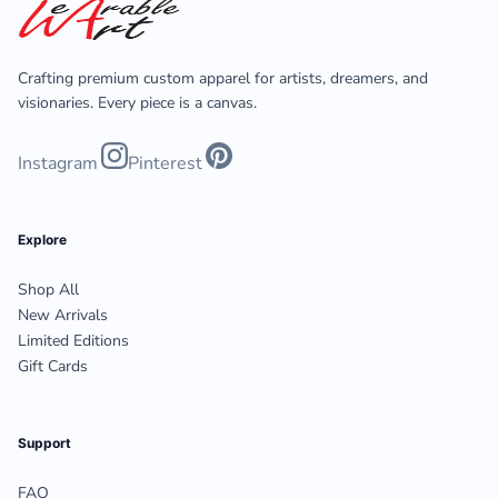
Crafting premium custom apparel for artists, dreamers, and
visionaries. Every piece is a canvas.
Instagram
Pinterest
Explore
Shop All
New Arrivals
Limited Editions
Gift Cards
Support
FAQ