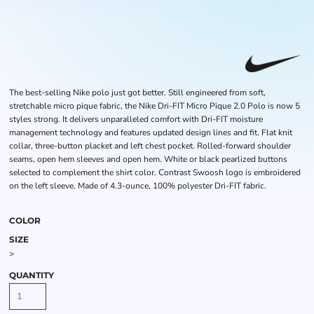
The best-selling Nike polo just got better. Still engineered from soft,
stretchable micro pique fabric, the Nike Dri-FIT Micro Pique 2.0 Polo is now 5
styles strong. It delivers unparalleled comfort with Dri-FIT moisture
management technology and features updated design lines and fit. Flat knit
collar, three-button placket and left chest pocket. Rolled-forward shoulder
seams, open hem sleeves and open hem. White or black pearlized buttons
selected to complement the shirt color. Contrast Swoosh logo is embroidered
on the left sleeve. Made of 4.3-ounce, 100% polyester Dri-FIT fabric.
COLOR
SIZE
>
QUANTITY