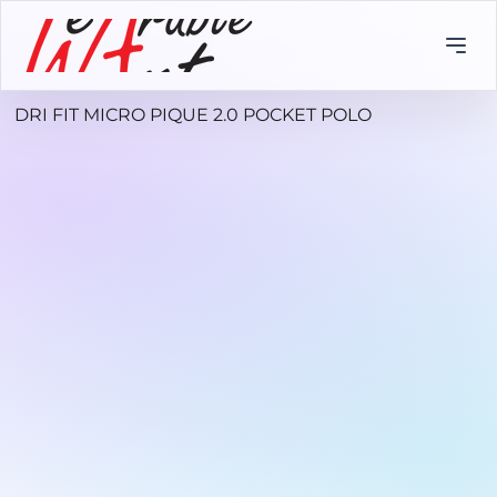
DRI FIT MICRO PIQUE 2.0 POCKET POLO