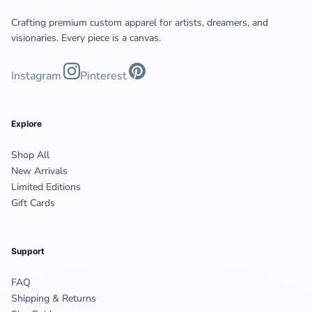
Crafting premium custom apparel for artists, dreamers, and
visionaries. Every piece is a canvas.
Instagram
Pinterest
Explore
Shop All
New Arrivals
Limited Editions
Gift Cards
Support
FAQ
Shipping & Returns