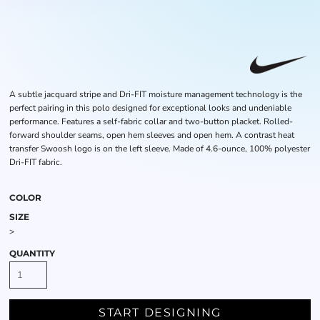
A subtle jacquard stripe and Dri-FIT moisture management technology is the
perfect pairing in this polo designed for exceptional looks and undeniable
performance. Features a self-fabric collar and two-button placket. Rolled-
forward shoulder seams, open hem sleeves and open hem. A contrast heat
transfer Swoosh logo is on the left sleeve. Made of 4.6-ounce, 100% polyester
Dri-FIT fabric.
COLOR
SIZE
>
QUANTITY
START DESIGNING