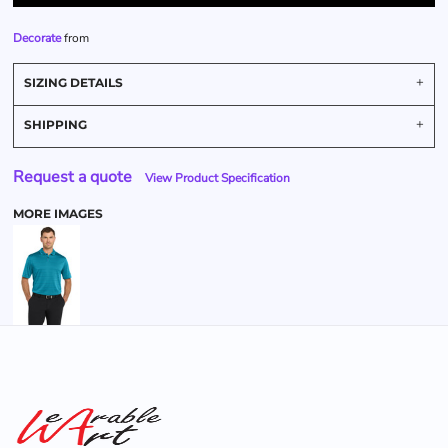
Decorate
from
SIZING DETAILS
SHIPPING
Request a quote
View Product Specification
MORE IMAGES