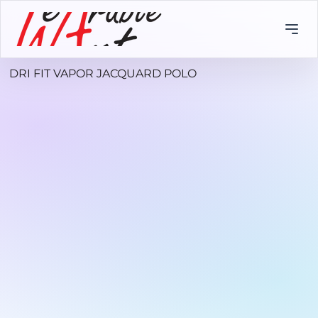
DRI FIT VAPOR JACQUARD POLO