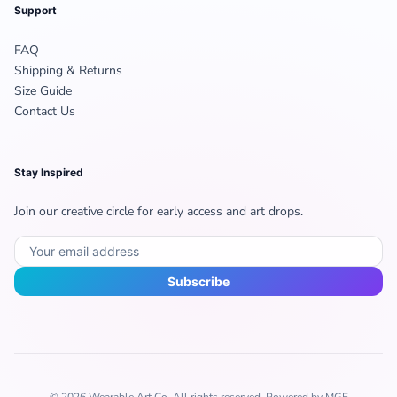
Support
FAQ
Shipping & Returns
Size Guide
Contact Us
Stay Inspired
Join our creative circle for early access and art drops.
Subscribe