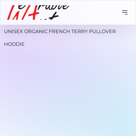
UNISEX ORGANIC FRENCH TERRY PULLOVER
HOODIE