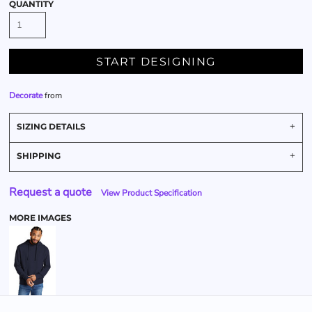
QUANTITY
START DESIGNING
Decorate
from
SIZING DETAILS
SHIPPING
Request a quote
View Product Specification
MORE IMAGES