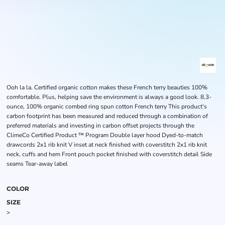
Ooh la la. Certified organic cotton makes these French terry beauties 100%
comfortable. Plus, helping save the environment is always a good look. 8.3-
ounce, 100% organic combed ring spun cotton French terry This product's
carbon footprint has been measured and reduced through a combination of
preferred materials and investing in carbon offset projects through the
ClimeCo Certified Product ™ Program Double layer hood Dyed-to-match
drawcords 2x1 rib knit V inset at neck finished with coverstitch 2x1 rib knit
neck, cuffs and hem Front pouch pocket finished with coverstitch detail Side
seams Tear-away label
COLOR
SIZE
>