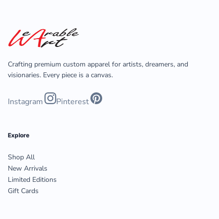
Crafting premium custom apparel for artists, dreamers, and
visionaries. Every piece is a canvas.
Instagram
Pinterest
Explore
Shop All
New Arrivals
Limited Editions
Gift Cards