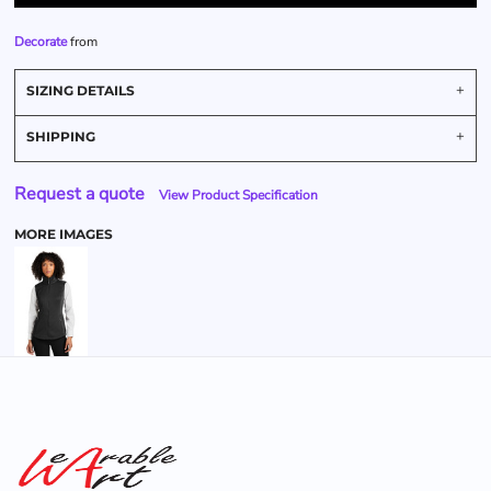
Decorate
from
SIZING DETAILS
SHIPPING
Request a quote
View Product Specification
MORE IMAGES