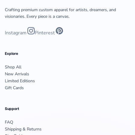
Crafting premium custom apparel for artists, dreamers, and
visionaries. Every piece is a canvas.
Instagram
Pinterest
Explore
Shop All
New Arrivals
Limited Editions
Gift Cards
Support
FAQ
Shipping & Returns