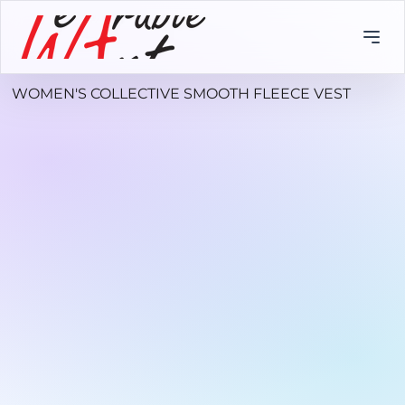
WOMEN'S COLLECTIVE SMOOTH FLEECE VEST