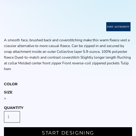
A smooth face, brushed back and coverstitching make this warm fleece vest a
classier alternative to more casual fleece. Can be zipped in and secured by
snap attachment inside an outer Collective layer 5.9-ounce, 100% polyester
fleece Dyed-to-match and contrast coverstitch Slightly longer length Ruching
at collar Molded center front zipper Front reverse-coil zippered pockets Tulip
hem
COLOR
SIZE
>
QUANTITY
START DESIGNING