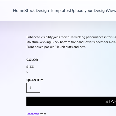
Home
Stock Design Templates
Upload your Design
View
Enhanced visibility joins moisture-wicking performance in this 
Moisture-wicking Black bottom front and lower sleeves for a c
Front pouch pocket Rib knit cuffs and hem
COLOR
SIZE
>
QUANTITY
STA
Decorate
from