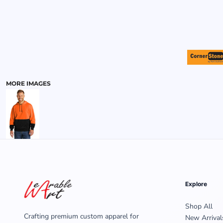
MENS
MORE IMAGES
Explore
Shop All
Crafting premium custom apparel for
New Arrival