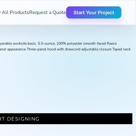
 All Products
Request a Quote
Start Your Project
layerable worksite basic. 5.5-ounce, 100% polyester smooth-faced fleece
leaner appearance Three-panel hood with drawcord adjustable closure Taped neck
RT DESIGNING