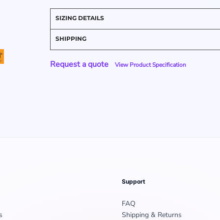
SIZING DETAILS
SHIPPING
Request a quote
View Product Specification
Support
FAQ
s
Shipping & Returns