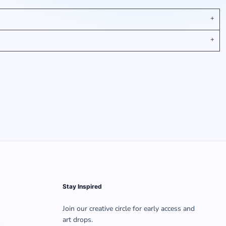
Stay Inspired
Join our creative circle for early access and
art drops.