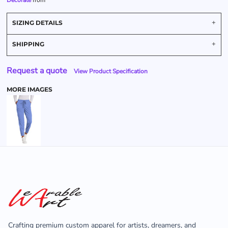
Decorate
from
SIZING DETAILS
SHIPPING
Request a quote
View Product Specification
MORE IMAGES
Crafting premium custom apparel for artists, dreamers, and