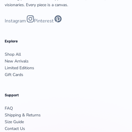
visionaries. Every piece is a canvas.
Instagram
Pinterest
Explore
Shop All
New Arrivals
Limited Editions
Gift Cards
Support
FAQ
Shipping & Returns
Size Guide
Contact Us