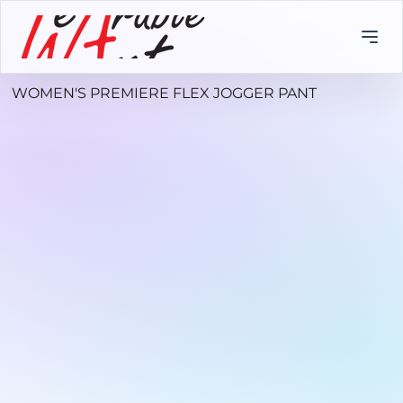
WOMEN'S PREMIERE FLEX JOGGER PANT