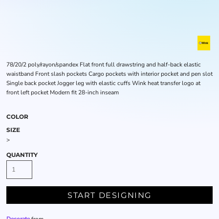
78/20/2 poly/rayon/spandex Flat front full drawstring and half-back elastic
waistband Front slash pockets Cargo pockets with interior pocket and pen slot
Single back pocket Jogger leg with elastic cuffs Wink heat transfer logo at
front left pocket Modern fit 28-inch inseam
COLOR
SIZE
>
QUANTITY
START DESIGNING