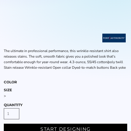
The ultimate in professional performance, this wrinkle-resistant shirt also
releases stains. The soft, smooth fabric gives you a polished look that's
comfortable enough for year-round wear. 4.3-ounce, 55/45 cotton/poly twill
Stain release Wrinkle-resistant Open collar Dyed-to-match buttons Back yoke
COLOR
SIZE
>
QUANTITY
START DESIGNING