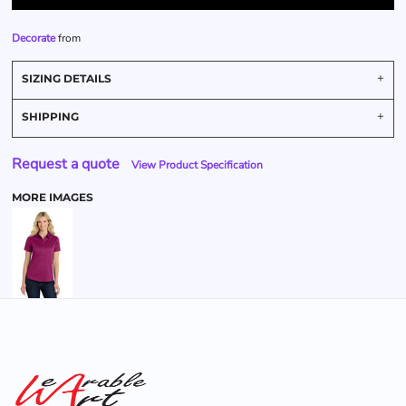
Decorate
from
SIZING DETAILS
SHIPPING
Request a quote
View Product Specification
MORE IMAGES