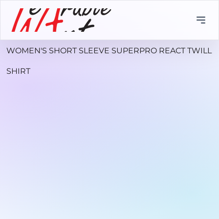
WOMEN'S SHORT SLEEVE SUPERPRO REACT TWILL
SHIRT