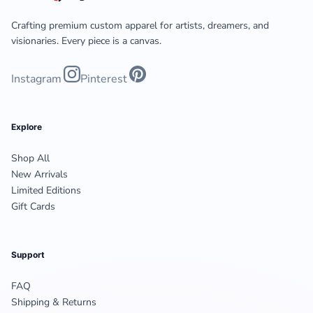
Crafting premium custom apparel for artists, dreamers, and
visionaries. Every piece is a canvas.
Instagram
Pinterest
Explore
Shop All
New Arrivals
Limited Editions
Gift Cards
Support
FAQ
Shipping & Returns