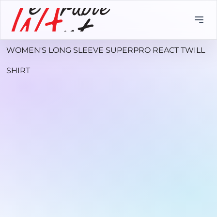
WOMEN'S LONG SLEEVE SUPERPRO REACT TWILL
SHIRT