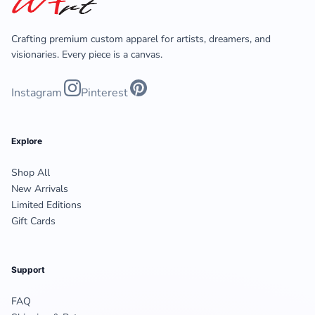
Crafting premium custom apparel for artists, dreamers, and
visionaries. Every piece is a canvas.
Instagram
Pinterest
Explore
Shop All
New Arrivals
Limited Editions
Gift Cards
Support
FAQ