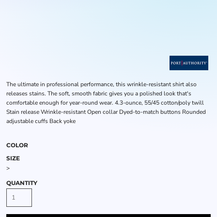
The ultimate in professional performance, this wrinkle-resistant shirt also
releases stains. The soft, smooth fabric gives you a polished look that's
comfortable enough for year-round wear. 4.3-ounce, 55/45 cotton/poly twill
Stain release Wrinkle-resistant Open collar Dyed-to-match buttons Rounded
adjustable cuffs Back yoke
COLOR
SIZE
>
QUANTITY