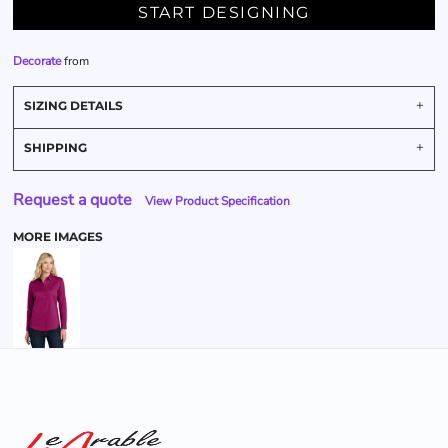
START DESIGNING
Decorate
from
SIZING DETAILS
SHIPPING
Request a quote
View Product Specification
MORE IMAGES