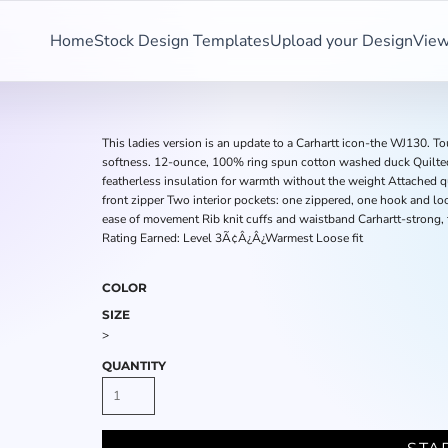
Home
Stock Design Templates
Upload your Design
View
This ladies version is an update to a Carhartt icon-the WJ130. T
softness. 12-ounce, 100% ring spun cotton washed duck Quilted
featherless insulation for warmth without the weight Attached q
front zipper Two interior pockets: one zippered, one hook and lo
ease of movement Rib knit cuffs and waistband Carhartt-strong, 
Rating Earned: Level 3Ã¢Â¿Â¿Warmest Loose fit
COLOR
SIZE
>
QUANTITY