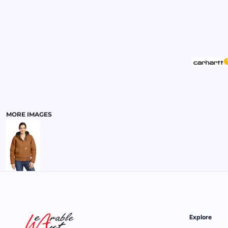
MENS
MORE IMAGES
Explore