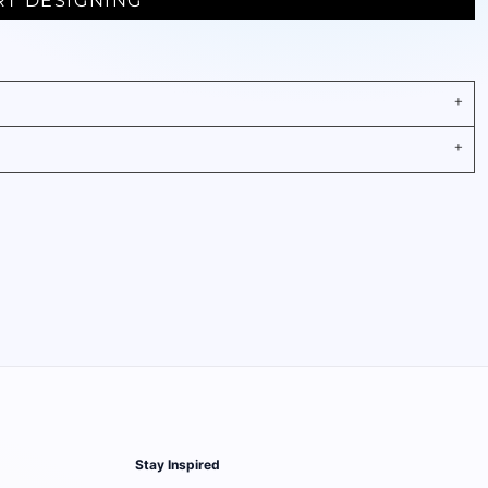
RT DESIGNING
Stay Inspired