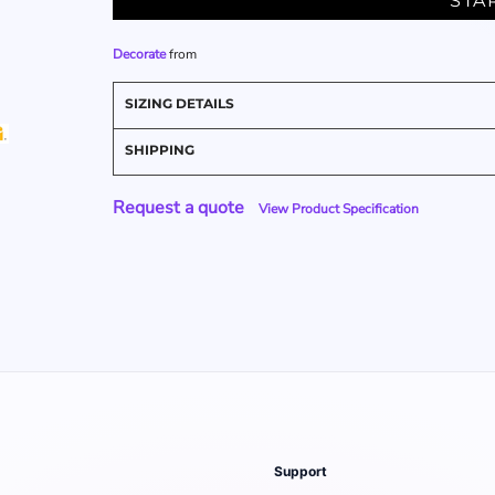
STA
Decorate
from
SIZING DETAILS
SHIPPING
Request a quote
View Product Specification
Support