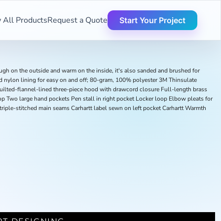
 All Products
Request a Quote
Start Your Project
ough on the outside and warm on the inside, it's also sanded and brushed for
 nylon lining for easy on and off; 80-gram, 100% polyester 3M Thinsulate
uilted-flannel-lined three-piece hood with drawcord closure Full-length brass
op Two large hand pockets Pen stall in right pocket Locker loop Elbow pleats for
triple-stitched main seams Carhartt label sewn on left pocket Carhartt Warmth