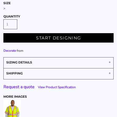
SIZE
>
QUANTITY
START DESIGNING
Decorate
from
SIZING DETAILS
SHIPPING
Request a quote
View Product Specification
MORE IMAGES