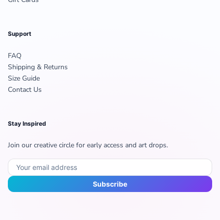
Support
FAQ
Shipping & Returns
Size Guide
Contact Us
Stay Inspired
Join our creative circle for early access and art drops.
Subscribe