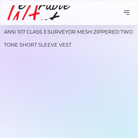
ANSI 107 CLASS 3 SURVEYOR MESH ZIPPERED TWO
TONE SHORT SLEEVE VEST