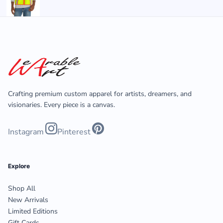
Crafting premium custom apparel for artists, dreamers, and
visionaries. Every piece is a canvas.
Instagram
Pinterest
Explore
Shop All
New Arrivals
Limited Editions
Gift Cards