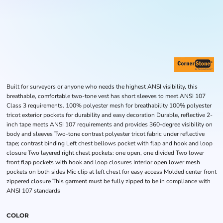
Built for surveyors or anyone who needs the highest ANSI visibility, this
breathable, comfortable two-tone vest has short sleeves to meet ANSI 107
Class 3 requirements. 100% polyester mesh for breathability 100% polyester
tricot exterior pockets for durability and easy decoration Durable, reflective 2-
inch tape meets ANSI 107 requirements and provides 360-degree visibility on
body and sleeves Two-tone contrast polyester tricot fabric under reflective
tape; contrast binding Left chest bellows pocket with flap and hook and loop
closure Two layered right chest pockets: one open, one divided Two lower
front flap pockets with hook and loop closures Interior open lower mesh
pockets on both sides Mic clip at left chest for easy access Molded center front
zippered closure This garment must be fully zipped to be in compliance with
ANSI 107 standards
COLOR