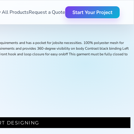
 All Products
Request a Quote
Start Your Project
quirements and has a pocket for jobsite necessities. 100% polyester mesh for
uirements and provides 360-degree visibility on body Contrast black binding Left
s Front hook and loop closure for easy on/off This garment must be fully closed to
RT DESIGNING