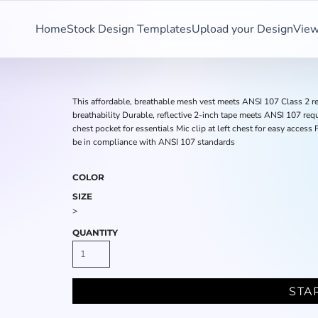
Home
Stock Design Templates
Upload your Design
View
This affordable, breathable mesh vest meets ANSI 107 Class 2 re
breathability Durable, reflective 2-inch tape meets ANSI 107 req
chest pocket for essentials Mic clip at left chest for easy acces
be in compliance with ANSI 107 standards
COLOR
SIZE
>
QUANTITY
STA