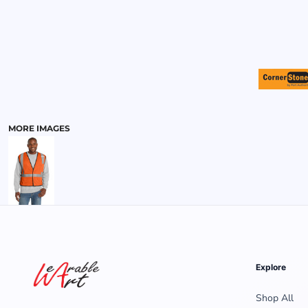
MENS
MORE IMAGES
Explore
Shop All