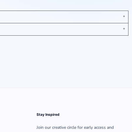
Stay Inspired
Join our creative circle for early access and