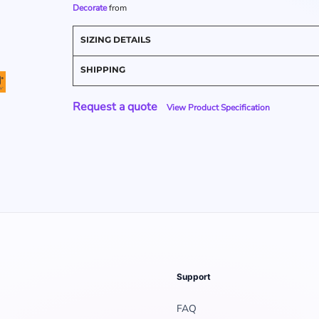
Decorate
from
SIZING DETAILS
SHIPPING
Request a quote
View Product Specification
Support
FAQ