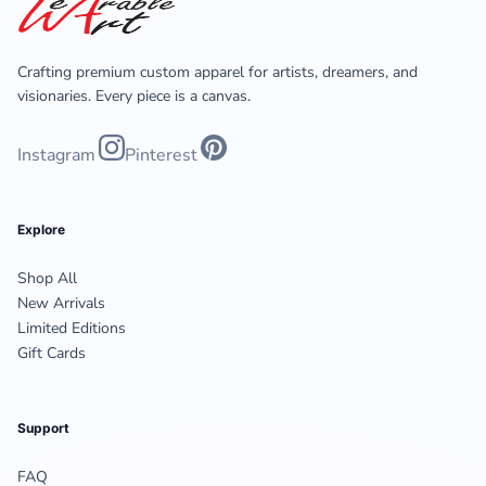
Crafting premium custom apparel for artists, dreamers, and
visionaries. Every piece is a canvas.
Instagram
Pinterest
Explore
Shop All
New Arrivals
Limited Editions
Gift Cards
Support
FAQ