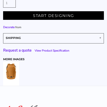
START DESIGNING
Decorate
from
SHIPPING
Request a quote
View Product Specification
MORE IMAGES