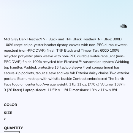
Mid Grey Dark Heather/TNF Black and TNF Black Heather/TNF Blue: 300D
100% recycled polyester heather ripstop canvas with non-PFC durable water-
repellent (non-PFC DWR) finish TNF Black and Timber Tan: 600D 100%
recycled polyester plain weave with non-PFC durable water-repellent (non-
PFC DWR) finish 100% recycled trim FlexVent ™ suspension system Webbing
top handles Padded, protective 15' laptop sleeve Front compartment has
secure-zip pockets, tablet sleeve and key fob Exterior daisy chains Two exterior
pockets Sternum strap with whistle buckle Contrast embroidered The North
Face logo on center top Average weight: 1 lb. 11 oz. (770 g) Volume: 1587 in
3 (26 liters) Laptop sleeve: 11.5'h x 11'd Dimensions: 18'h x 11'w x 8'd
COLOR
SIZE
>
QUANTITY