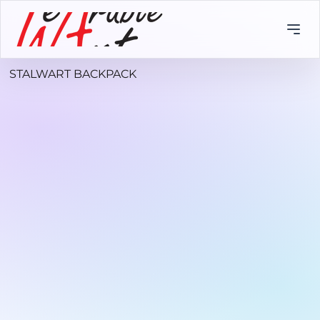
STALWART BACKPACK