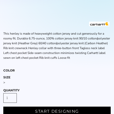
This henley is made of heavyweight cotton jersey and cut generously for a
roomy fit. Durable 6.75-ounce, 100% cotton jersey knit 90/10 cotton/polyester
jersey knit (Heather Grey) 60/40 cotton/polyester jersey knit (Carbon Heather)
Rib knit crewneck Henley collar with three-button front Tagless neck label
Left chest pocket Side-seam construction minimizes twisting Carhartt label
sewn on left chest pocket Rib knit cuffs Loose fit
COLOR
SIZE
>
QUANTITY
START DESIGNING