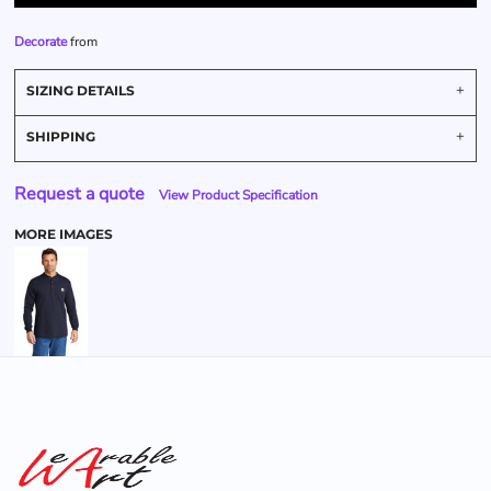
Decorate
from
SIZING DETAILS
SHIPPING
Request a quote
View Product Specification
MORE IMAGES