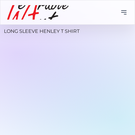
LONG SLEEVE HENLEY T SHIRT