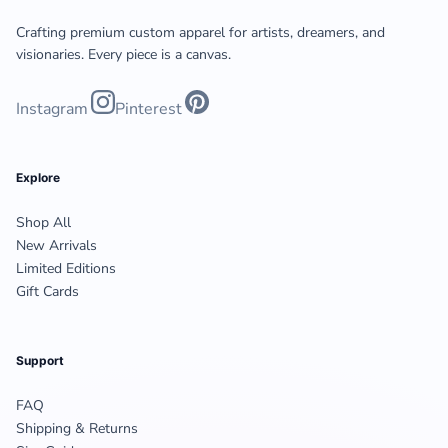
Crafting premium custom apparel for artists, dreamers, and
visionaries. Every piece is a canvas.
Instagram
Pinterest
Explore
Shop All
New Arrivals
Limited Editions
Gift Cards
Support
FAQ
Shipping & Returns