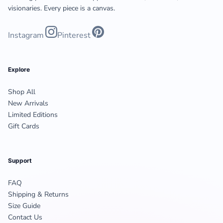
visionaries. Every piece is a canvas.
Instagram
Pinterest
Explore
Shop All
New Arrivals
Limited Editions
Gift Cards
Support
FAQ
Shipping & Returns
Size Guide
Contact Us