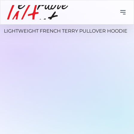
LIGHTWEIGHT FRENCH TERRY PULLOVER HOODIE