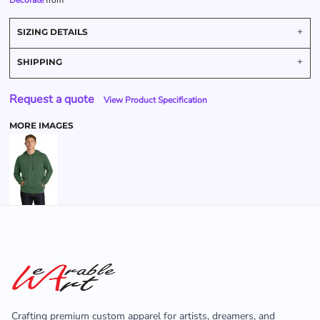
Decorate
from
SIZING DETAILS
SHIPPING
Request a quote
View Product Specification
MORE IMAGES
Crafting premium custom apparel for artists, dreamers, and