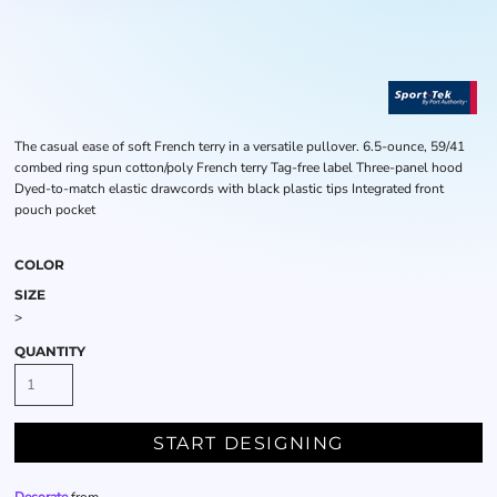
The casual ease of soft French terry in a versatile pullover. 6.5-ounce, 59/41
combed ring spun cotton/poly French terry Tag-free label Three-panel hood
Dyed-to-match elastic drawcords with black plastic tips Integrated front
pouch pocket
COLOR
SIZE
>
QUANTITY
START DESIGNING