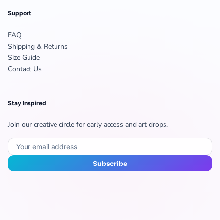
Support
FAQ
Shipping & Returns
Size Guide
Contact Us
Stay Inspired
Join our creative circle for early access and art drops.
Subscribe