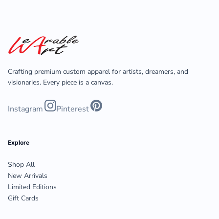
Crafting premium custom apparel for artists, dreamers, and
visionaries. Every piece is a canvas.
Instagram
Pinterest
Explore
Shop All
New Arrivals
Limited Editions
Gift Cards