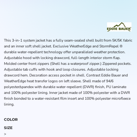
This 3-in-1 system jacket has a fully seam-sealed shell built from 5K/5K fabric
and an inner soft shell jacket. Exclusive WeatherEdge and StormRepel ®
durable water-repellent technology offer unparalleled weather protection.
Adjustable hood with locking drawcord, full-length interior storm flap.
Molded center front zippers (Shell has a waterproof zipper.) Zippered pockets.
Adjustable tab cuffs with hook and loop closures. Adjustable locking
drawcord hem. Decoration access pocket in shell. Contrast Eddie Bauer and
WeatherEdge heat transfer logos on left sleeve. Shell made of 94/6
polyester/spandex with durable water-repellent (DWR) finish, PU laminate
and 100% polyester lining. Inner jacket made of 100% polyester with a DWR
finish bonded to a water-resistant film insert and 100% polyester microfleece
lining.
COLOR
SIZE
>