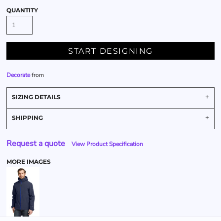
QUANTITY
START DESIGNING
Decorate
from
SIZING DETAILS
SHIPPING
Request a quote
View Product Specification
MORE IMAGES