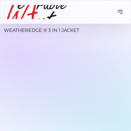
WEATHEREDGE ® 3 IN 1 JACKET