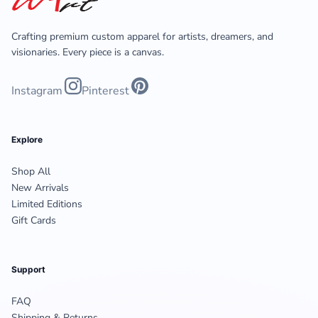
Crafting premium custom apparel for artists, dreamers, and
visionaries. Every piece is a canvas.
Instagram
Pinterest
Explore
Shop All
New Arrivals
Limited Editions
Gift Cards
Support
FAQ
Shipping & Returns