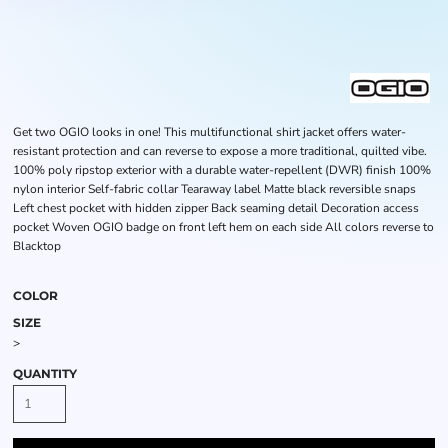
Get two OGIO looks in one! This multifunctional shirt jacket offers water-
resistant protection and can reverse to expose a more traditional, quilted vibe.
100% poly ripstop exterior with a durable water-repellent (DWR) finish 100%
nylon interior Self-fabric collar Tearaway label Matte black reversible snaps
Left chest pocket with hidden zipper Back seaming detail Decoration access
pocket Woven OGIO badge on front left hem on each side All colors reverse to
Blacktop
COLOR
SIZE
>
QUANTITY