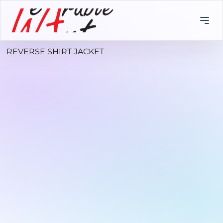
REVERSE SHIRT JACKET