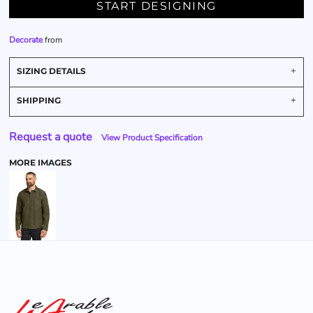
START DESIGNING
Decorate
from
SIZING DETAILS
SHIPPING
Request a quote
View Product Specification
MORE IMAGES