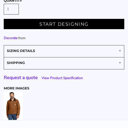
QUANTITY
START DESIGNING
Decorate
from
SIZING DETAILS
SHIPPING
Request a quote
View Product Specification
MORE IMAGES