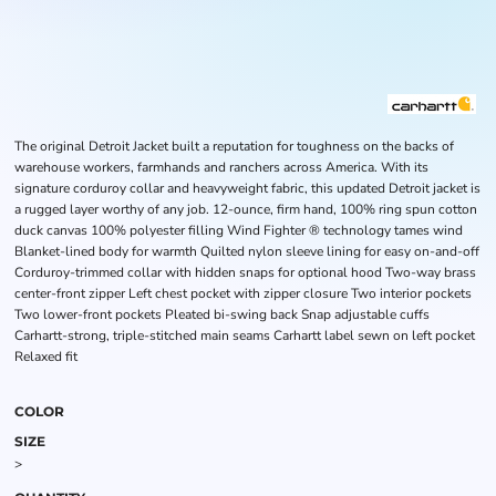
The original Detroit Jacket built a reputation for toughness on the backs of
warehouse workers, farmhands and ranchers across America. With its
signature corduroy collar and heavyweight fabric, this updated Detroit jacket is
a rugged layer worthy of any job. 12-ounce, firm hand, 100% ring spun cotton
duck canvas 100% polyester filling Wind Fighter ® technology tames wind
Blanket-lined body for warmth Quilted nylon sleeve lining for easy on-and-off
Corduroy-trimmed collar with hidden snaps for optional hood Two-way brass
center-front zipper Left chest pocket with zipper closure Two interior pockets
Two lower-front pockets Pleated bi-swing back Snap adjustable cuffs
Carhartt-strong, triple-stitched main seams Carhartt label sewn on left pocket
Relaxed fit
COLOR
SIZE
>