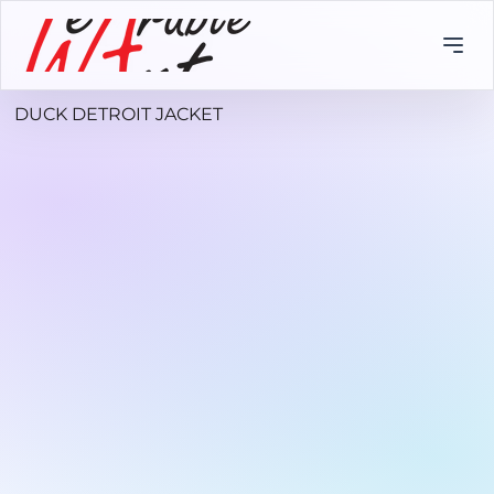
DUCK DETROIT JACKET