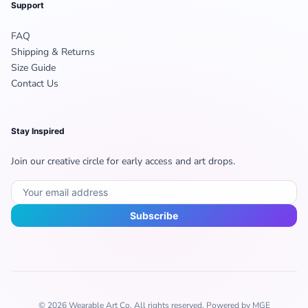
Support
FAQ
Shipping & Returns
Size Guide
Contact Us
Stay Inspired
Join our creative circle for early access and art drops.
Subscribe
© 2026 Wearable Art Co. All rights reserved. Powered by MGE