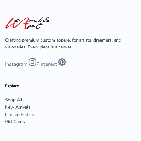
Crafting premium custom apparel for artists, dreamers, and
visionaries. Every piece is a canvas.
Instagram
Pinterest
Explore
Shop All
New Arrivals
Limited Editions
Gift Cards