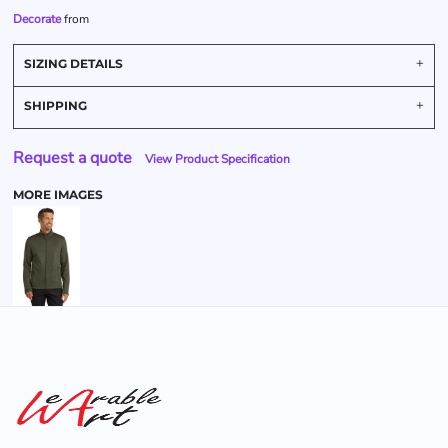
Decorate
from
SIZING DETAILS
SHIPPING
Request a quote
View Product Specification
MORE IMAGES