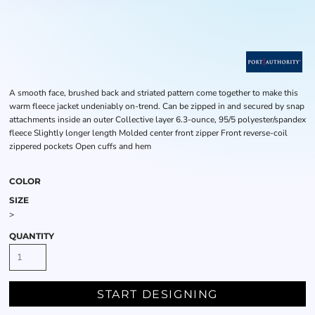
A smooth face, brushed back and striated pattern come together to make this
warm fleece jacket undeniably on-trend. Can be zipped in and secured by snap
attachments inside an outer Collective layer 6.3-ounce, 95/5 polyester/spandex
fleece Slightly longer length Molded center front zipper Front reverse-coil
zippered pockets Open cuffs and hem
COLOR
SIZE
>
QUANTITY
START DESIGNING