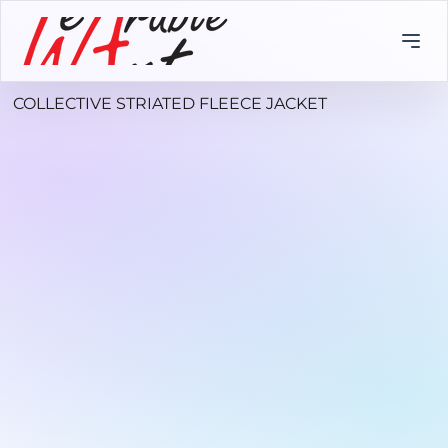
COLLECTIVE STRIATED FLEECE JACKET