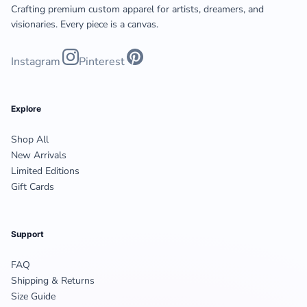
Crafting premium custom apparel for artists, dreamers, and
visionaries. Every piece is a canvas.
Instagram
Pinterest
Explore
Shop All
New Arrivals
Limited Editions
Gift Cards
Support
FAQ
Shipping & Returns
Size Guide