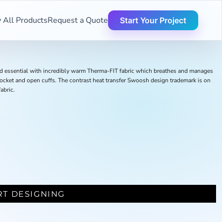
 All Products
Request a Quote
Start Your Project
und essential with incredibly warm Therma-FIT fabric which breathes and manages
ocket and open cuffs. The contrast heat transfer Swoosh design trademark is on
abric.
RT DESIGNING