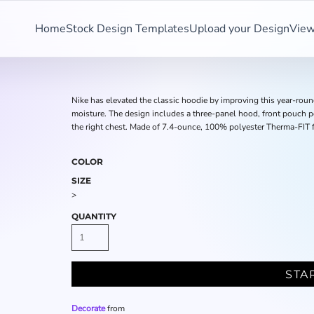
Home
Stock Design Templates
Upload your Design
View
Nike has elevated the classic hoodie by improving this year-ro
moisture. The design includes a three-panel hood, front pouch p
the right chest. Made of 7.4-ounce, 100% polyester Therma-FIT f
COLOR
SIZE
>
QUANTITY
STA
Decorate
from