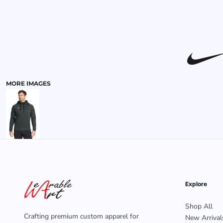
MENS
MORE IMAGES
Explore
Shop All
Crafting premium custom apparel for
New Arrival