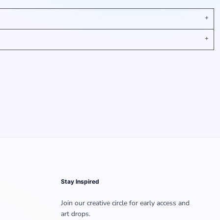
Stay Inspired
Join our creative circle for early access and
art drops.