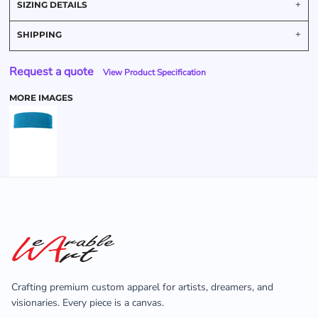
SIZING DETAILS
SHIPPING
Request a quote
View Product Specification
MORE IMAGES
Crafting premium custom apparel for artists, dreamers, and
visionaries. Every piece is a canvas.