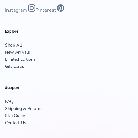
Instagram
Pinterest
Explore
Shop All
New Arrivals
Limited Editions
Gift Cards
Support
FAQ
Shipping & Returns
Size Guide
Contact Us