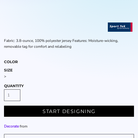
Fabric: 3.8-ounce, 100% polyester jersey Features: Moisture-wicking,
removable tag for comfort and relabeling
COLOR
SIZE
>
QUANTITY
START DESIGNING
Decorate
from