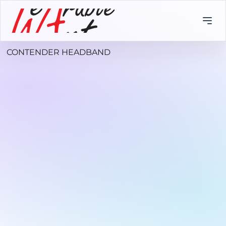
CONTENDER HEADBAND