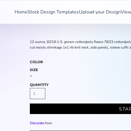
Home
Stock Design Templates
Upload your Design
View
12-ounce, 82/18 U.S. grown cotton/poly fleece 78/23 cotton/pol
cut resists shrinkage 1x1 rib knit neck, side panels, sleeve cuf
COLOR
SIZE
>
QUANTITY
STA
Decorate
from