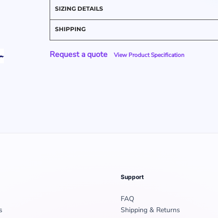
SIZING DETAILS
SHIPPING
Request a quote
View Product Specification
Support
FAQ
s
Shipping & Returns