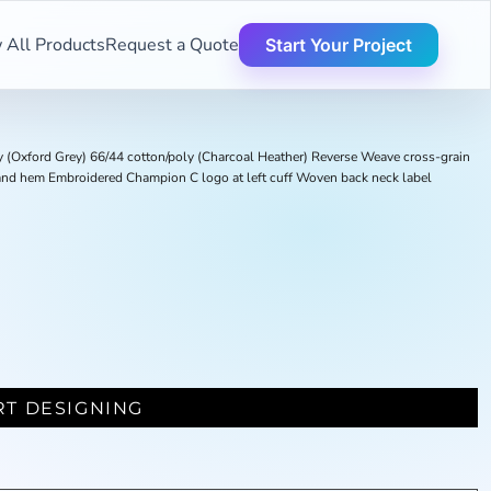
 All Products
Request a Quote
Start Your Project
y (Oxford Grey) 66/44 cotton/poly (Charcoal Heather) Reverse Weave cross-grain
fs and hem Embroidered Champion C logo at left cuff Woven back neck label
RT DESIGNING