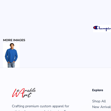
MENS
MORE IMAGES
Explore
Shop All
Crafting premium custom apparel for
New Arrival