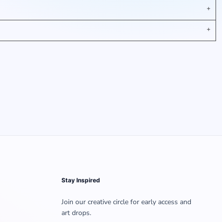
Stay Inspired
Join our creative circle for early access and
art drops.