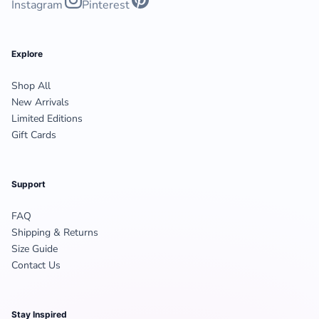
Instagram
Pinterest
Explore
Shop All
New Arrivals
Limited Editions
Gift Cards
Support
FAQ
Shipping & Returns
Size Guide
Contact Us
Stay Inspired