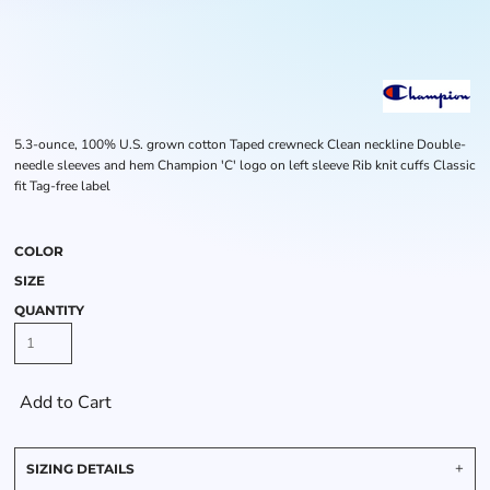
5.3-ounce, 100% U.S. grown cotton Taped crewneck Clean neckline Double-
needle sleeves and hem Champion 'C' logo on left sleeve Rib knit cuffs Classic
fit Tag-free label
COLOR
SIZE
QUANTITY
Add to Cart
SIZING DETAILS