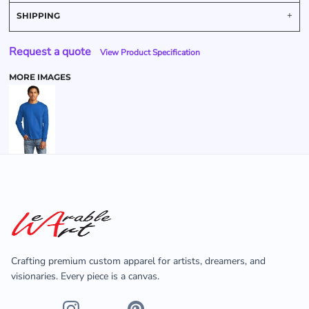
SHIPPING
Request a quote
View Product Specification
MORE IMAGES
Crafting premium custom apparel for artists, dreamers, and
visionaries. Every piece is a canvas.