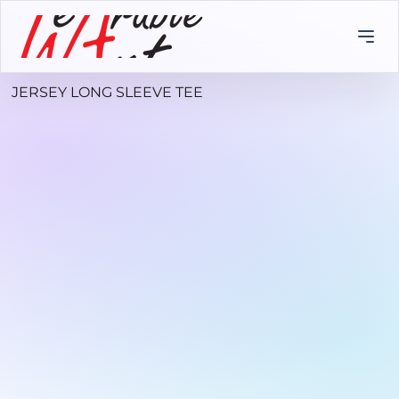
JERSEY LONG SLEEVE TEE