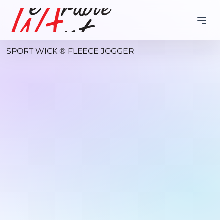
SPORT WICK ® FLEECE JOGGER