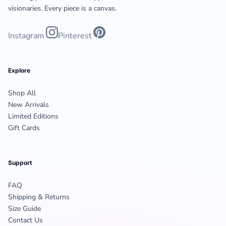
visionaries. Every piece is a canvas.
Instagram
Pinterest
Explore
Shop All
New Arrivals
Limited Editions
Gift Cards
Support
FAQ
Shipping & Returns
Size Guide
Contact Us