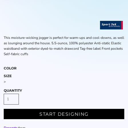
This moisture-wicking jogger is perfect for warm-ups and cool-downs, as well
as lounging around the house. 5.5-ounce, 100% polyester Anti-static Elastic
waistband with exterior dyed-to-match drawcord Tag-free label Front pockets
Self-fabric cuffs
COLOR
SIZE
>
QUANTITY
START DESIGNING