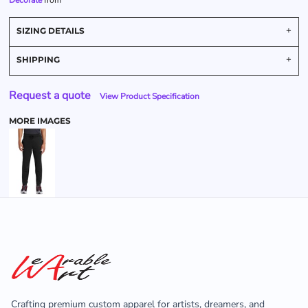
Decorate
from
SIZING DETAILS
SHIPPING
Request a quote
View Product Specification
MORE IMAGES
Crafting premium custom apparel for artists, dreamers, and