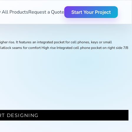
 All Products
Request a Quote
Start Your Project
er rise. It features an integrated pocket for cell phones, keys or small
latlock seams for comfort High rise Integrated cell phone pocket on right side 7/8
RT DESIGNING