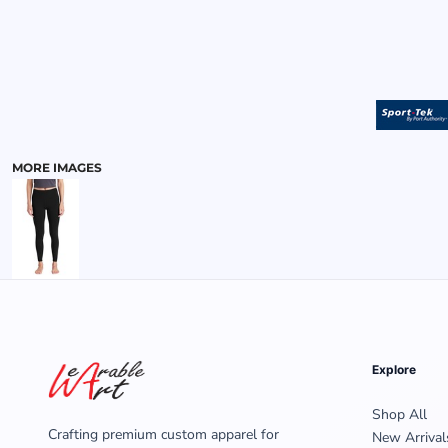
MENS
MORE IMAGES
Explore
Shop All
Crafting premium custom apparel for
New Arrival