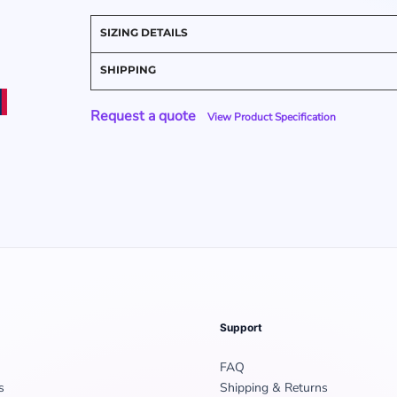
SIZING DETAILS
SHIPPING
Request a quote
View Product Specification
Support
FAQ
s
Shipping & Returns