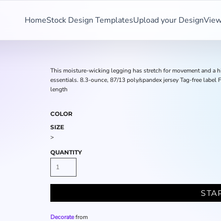
Home
Stock Design Templates
Upload your Design
View
This moisture-wicking legging has stretch for movement and a high
essentials. 8.3-ounce, 87/13 poly/spandex jersey Tag-free label F
length
COLOR
SIZE
>
QUANTITY
STA
Decorate
from