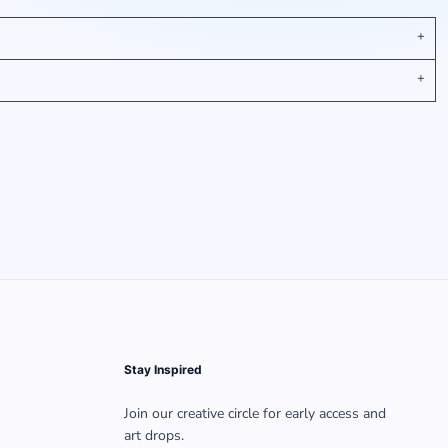
Stay Inspired
Join our creative circle for early access and
art drops.