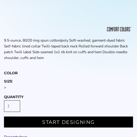
9.5-ounce, 80/20 ring spun cotton/poly Soft-washed, garment-dyed fabric
Self-fabric lined collar Twill-taped back neck Rolled forward shoulder Back
patch Twill label Side seamed 1x1 rib knit on cuffs and hem Double-needle
shoulder, cuffs and hem
COLOR
SIZE
>
QUANTITY
START DESIGNING