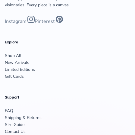
visionaries. Every piece is a canvas.
Instagram
Pinterest
Explore
Shop All
New Arrivals
Limited Editions
Gift Cards
Support
FAQ
Shipping & Returns
Size Guide
Contact Us