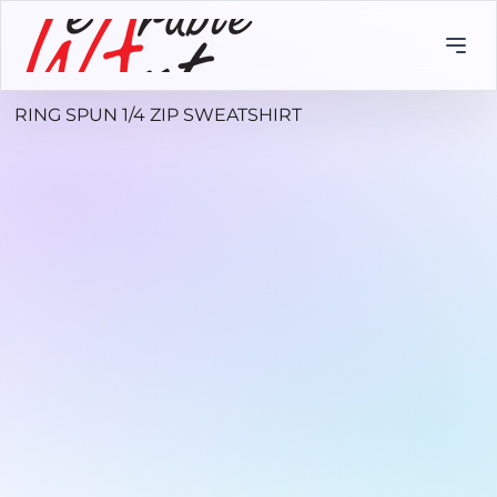
RING SPUN 1/4 ZIP SWEATSHIRT