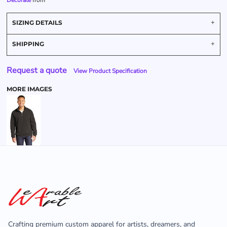
Decorate
from
SIZING DETAILS
SHIPPING
Request a quote
View Product Specification
MORE IMAGES
Crafting premium custom apparel for artists, dreamers, and