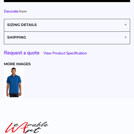
Decorate
from
SIZING DETAILS
SHIPPING
Request a quote
View Product Specification
MORE IMAGES