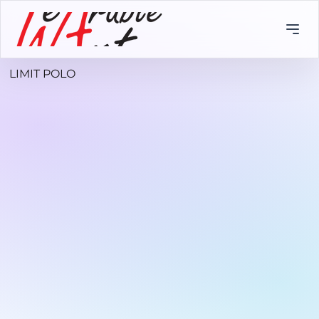
LIMIT POLO