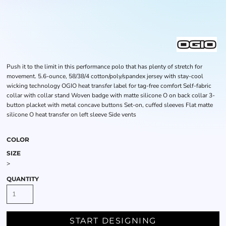
Push it to the limit in this performance polo that has plenty of stretch for
movement. 5.6-ounce, 58/38/4 cotton/poly/spandex jersey with stay-cool
wicking technology OGIO heat transfer label for tag-free comfort Self-fabric
collar with collar stand Woven badge with matte silicone O on back collar 3-
button placket with metal concave buttons Set-on, cuffed sleeves Flat matte
silicone O heat transfer on left sleeve Side vents
COLOR
SIZE
>
QUANTITY
START DESIGNING