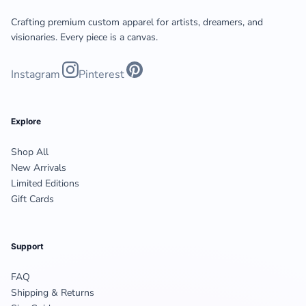
Crafting premium custom apparel for artists, dreamers, and
visionaries. Every piece is a canvas.
Instagram
Pinterest
Explore
Shop All
New Arrivals
Limited Editions
Gift Cards
Support
FAQ
Shipping & Returns